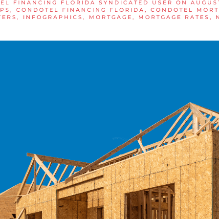
EL FINANCING FLORIDA SYNDICATED USER
ON
AUGUST
IPS
,
CONDOTEL FINANCING FLORIDA
,
CONDOTEL MORT
YERS
,
INFOGRAPHICS
,
MORTGAGE
,
MORTGAGE RATES
,