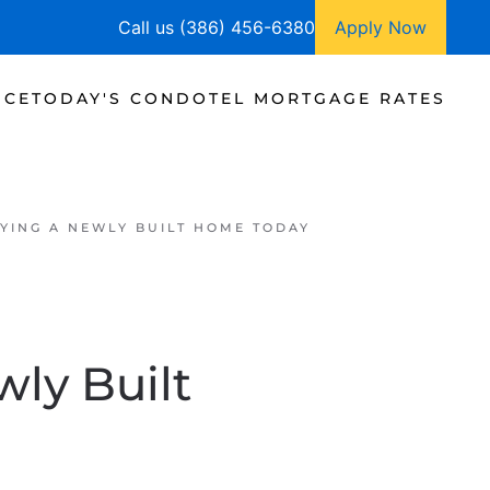
Call us (386) 456-6380
Apply Now
NCE
TODAY'S CONDOTEL MORTGAGE RATES
YING A NEWLY BUILT HOME TODAY
ly Built