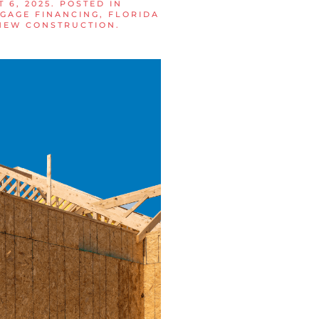
 6, 2025
. POSTED IN
GAGE FINANCING
,
FLORIDA
NEW CONSTRUCTION
.