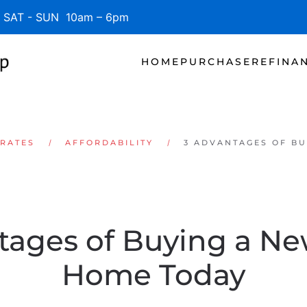
SAT - SUN 10am – 6pm
HOME
PURCHASE
REFINA
 RATES
AFFORDABILITY
3 ADVANTAGES OF BU
tages of Buying a New
Home Today