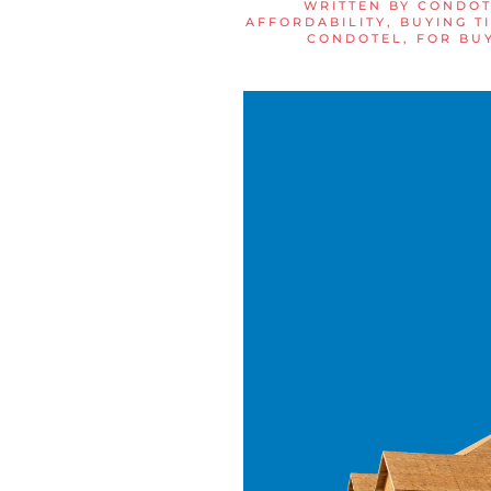
WRITTEN BY
CONDOT
AFFORDABILITY
,
BUYING T
CONDOTEL
,
FOR BU