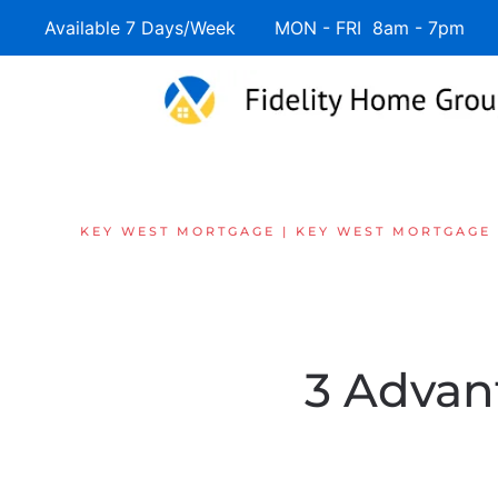
Available 7 Days/Week MON - FRI 8am - 7pm 
Skip to main content
KEY WEST MORTGAGE | KEY WEST MORTGAGE
3 Advan