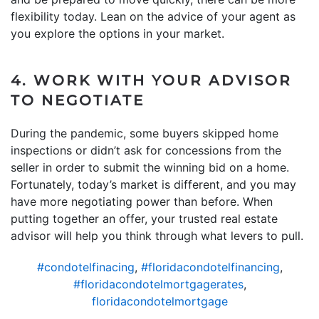
flexibility today. Lean on the advice of your agent as
you explore the options in your market.
4. WORK WITH YOUR ADVISOR
TO NEGOTIATE
During the pandemic, some buyers skipped home
inspections or didn’t ask for concessions from the
seller in order to submit the winning bid on a home.
Fortunately, today’s market is different, and you may
have more negotiating power than before. When
putting together an offer, your trusted real estate
advisor will help you think through what levers to pull.
#condotelfinacing
,
#floridacondotelfinancing
,
#floridacondotelmortgagerates
,
floridacondotelmortgage