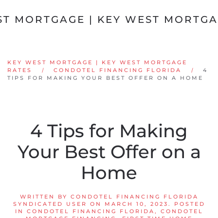
Skip to main content
KEY WEST MORTGAGE | KEY WEST MORTGAGE
RATES
CONDOTEL FINANCING FLORIDA
4
TIPS FOR MAKING YOUR BEST OFFER ON A HOME
4 Tips for Making
Your Best Offer on a
Home
WRITTEN BY
CONDOTEL FINANCING FLORIDA
SYNDICATED USER
ON
MARCH 10, 2023
. POSTED
IN
CONDOTEL FINANCING FLORIDA
,
CONDOTEL