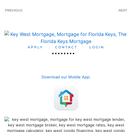
PREVIOUS
NEXT
APPLY
CONTACT
LOGIN
Download our Mobile App
: