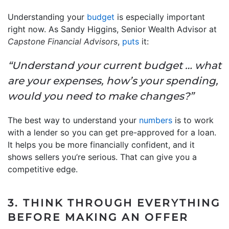
Understanding your
budget
is especially important
right now. As Sandy Higgins, Senior Wealth Advisor at
Capstone Financial Advisors
,
puts
it:
“Understand your current budget … what
are your expenses, how’s your spending,
would you need to make changes?”
The best way to understand your
numbers
is to work
with a lender so you can get pre-approved for a loan.
It helps you be more financially confident, and it
shows sellers you’re serious. That can give you a
competitive edge.
3. THINK THROUGH EVERYTHING
BEFORE MAKING AN OFFER