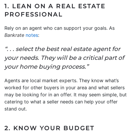
1. LEAN ON A REAL ESTATE
PROFESSIONAL
Rely on an agent who can support your goals. As
Bankrate
notes
:
“. . . select the best real estate agent for
your needs. They will be a critical part of
your home buying process.”
Agents are local market experts. They know what’s
worked for other buyers in your area and what sellers
may be looking for in an offer. It may seem simple, but
catering to what a seller needs can help your offer
stand out.
2. KNOW YOUR BUDGET