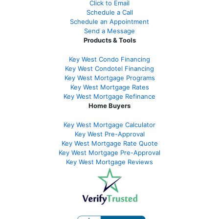
Click to Email
Schedule a Call
Schedule an Appointment
Send a Message
Products & Tools
Key West Condo Financing
Key West Condotel Financing
Key West Mortgage Programs
Key West Mortgage Rate
s
Key West Mortgage Refinance
Home Buyers
Key West Mortgage Calculator
Key West Pre-Approval
Key West Mortgage Rate Quote
Key West Mortgage Pre-Approval
Key West Mortgage Reviews