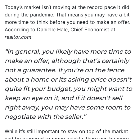
Today’s market isn’t moving at the record pace it did
during the pandemic. That means you may have a bit
more time to think before you need to make an offer.
According to Danielle Hale, Chief Economist at
realtor.com
:
“In general, you likely have more time to
make an offer, although that’s certainly
not a guarantee. If you’re on the fence
about a home or its asking price doesn’t
quite fit your budget, you might want to
keep an eye on it, and if it doesn’t sell
right away, you may have some room to
negotiate with the seller.”
While it’s still important to stay on top of the market
and be prepared to move quickly, there can be more