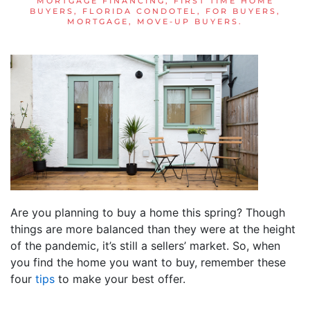
MORTGAGE FINANCING
,
FIRST TIME HOME
BUYERS
,
FLORIDA CONDOTEL
,
FOR BUYERS
,
MORTGAGE
,
MOVE-UP BUYERS
.
Are you planning to buy a home this spring? Though
things are more balanced than they were at the height
of the pandemic, it’s still a sellers’ market. So, when
you find the home you want to buy, remember these
four
tips
to make your best offer.