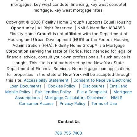
Copyright © 2026 Fidelity Home Group® supports Equal Housing
Opportunity | All Right Reserved | NMLS Identifier 1834853.
Fidelity Home Group® is not affiliated with the Department of
Housing and Urban Development (HUD) or the Federal Housing
Administration (FHA). Fidelity Home Group® is a Mortgage
Corporation serving the state of Florida. Not intended for legal or
financial advice, consult your own professionals if such advice is
sought. T
his site is not authorized by the New York State
Department of Financial Services. No mortgage loan applications
for properties in the state of New York will be accepted through
this site.
Accessibility Statement
|
Consent to Receive Electronic
Loan Documents
|
Cookies Policy
|
Disclosures
|
Email and
Mobile Policy
|
Fair Lending Policy
|
File a Complaint
|
Mortgage
Assumptions
|
Mortgage Calculators Disclaimer
|
NMLS
Consumer Access
|
Privacy Policy
|
Terms of Use
Contact Us
786-755-7400