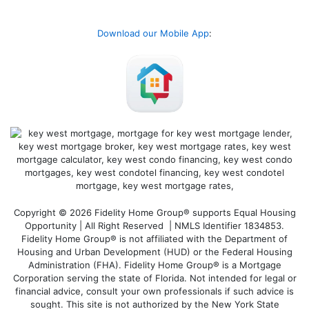
Download our Mobile App
:
Copyright © 2026 Fidelity Home Group® supports Equal Housing
Opportunity | All Right Reserved | NMLS Identifier 1834853.
Fidelity Home Group® is not affiliated with the Department of
Housing and Urban Development (HUD) or the Federal Housing
Administration (FHA). Fidelity Home Group® is a Mortgage
Corporation serving the state of Florida. Not intended for legal or
financial advice, consult your own professionals if such advice is
sought. T
his site is not authorized by the New York State