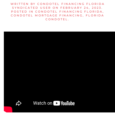
WRITTEN BY
CONDOTEL FINANCING FLORIDA
SYNDICATED USER
ON
FEBRUARY 24, 2023
.
POSTED IN
CONDOTEL FINANCING FLORIDA
,
CONDOTEL MORTGAGE FINANCING
,
FLORIDA
CONDOTEL
.