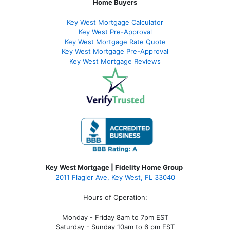
Home Buyers
Key West Mortgage Calculator
Key West Pre-Approval
Key West Mortgage Rate Quote
Key West Mortgage Pre-Approval
Key West Mortgage Reviews
Key West Mortgage | Fidelity Home Group
2011 Flagler Ave, Key West, FL 33040
Hours of Operation:
Monday - Friday 8am to 7pm EST
Saturday - Sunday 10am to 6 pm EST