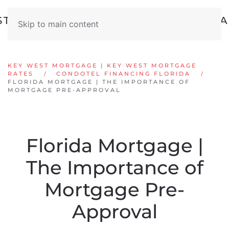
Skip to main content
KEY WEST MORTGAGE | KEY WEST MORTGAGE
RATES
CONDOTEL FINANCING FLORIDA
FLORIDA MORTGAGE | THE IMPORTANCE OF
MORTGAGE PRE-APPROVAL
Florida Mortgage |
The Importance of
Mortgage Pre-
Approval