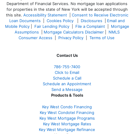
Department of Financial Services. No mortgage loan applications
for properties in the state of New York will be accepted through
this site.
Accessibility Statement
|
Consent to Receive Electronic
Loan Documents
|
Cookies Policy
|
Disclosures
|
Email and
Mobile Policy
|
Fair Lending Policy
|
File a Complaint
|
Mortgage
Assumptions
|
Mortgage Calculators Disclaimer
|
NMLS
Consumer Access
|
Privacy Policy
|
Terms of Use
Contact Us
786-755-7400
Click to Email
Schedule a Call
Schedule an Appointment
Send a Message
Products & Tools
Key West Condo Financing
Key West Condotel Financing
Key West Mortgage Programs
Key West Mortgage Rate
s
Key West Mortgage Refinance