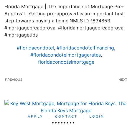
Florida Mortgage | The Importance of Mortgage Pre-
Approval | Getting pre-approved is an important first
step towards buying a home.NMLS ID 1834853
#mortgagepreapproval #floridamortgagepreapproval
#mortgagetips
#floridacondotel
,
#floridacondotelfinancing
,
#floridacondotelmortgagerates
,
floridacondotelmortgage
PREVIOUS
NEXT
APPLY
CONTACT
LOGIN