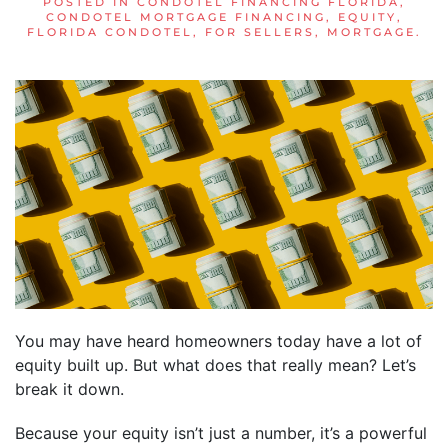
POSTED IN
CONDOTEL FINANCING FLORIDA
,
CONDOTEL MORTGAGE FINANCING
,
EQUITY
,
FLORIDA CONDOTEL
,
FOR SELLERS
,
MORTGAGE
.
You may have heard homeowners today have a lot of
equity built up. But what does that really mean? Let’s
break it down.
Because your equity isn’t just a number, it’s a powerful