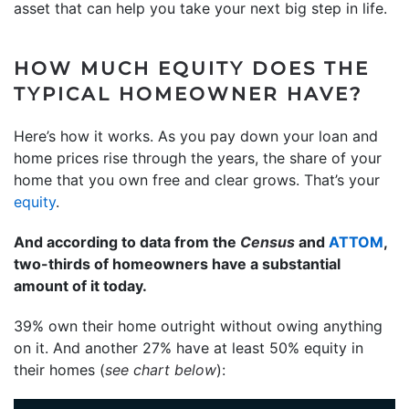
asset that can help you take your next big step in life.
HOW MUCH EQUITY DOES THE
TYPICAL HOMEOWNER HAVE?
Here’s how it works. As you pay down your loan and
home prices rise through the years, the share of your
home that you own free and clear grows. That’s your
equity
.
And according to data from the
Census
and
ATTOM
,
two-thirds of homeowners have a substantial
amount of it today.
39% own their home outright without owing anything
on it. And another 27% have at least 50% equity in
their homes (
see chart below
):