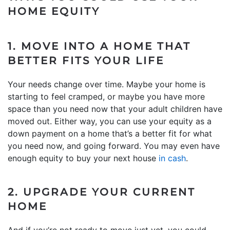
HOME EQUITY
1. MOVE INTO A HOME THAT
BETTER FITS YOUR LIFE
Your needs change over time. Maybe your home is
starting to feel cramped, or maybe you have more
space than you need now that your adult children have
moved out. Either way, you can use your equity as a
down payment on a home that’s a better fit for what
you need now, and going forward. You may even have
enough equity to buy your next house
in cash
.
2. UPGRADE YOUR CURRENT
HOME
And if you’re not ready to move just yet, you could