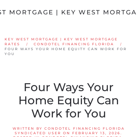
Skip to main content
KEY WEST MORTGAGE | KEY WEST MORTGAGE
RATES
CONDOTEL FINANCING FLORIDA
FOUR WAYS YOUR HOME EQUITY CAN WORK FOR
YOU
Four Ways Your
Home Equity Can
Work for You
WRITTEN BY
CONDOTEL FINANCING FLORIDA
SYNDICATED USER
ON
FEBRUARY 13, 2026
.