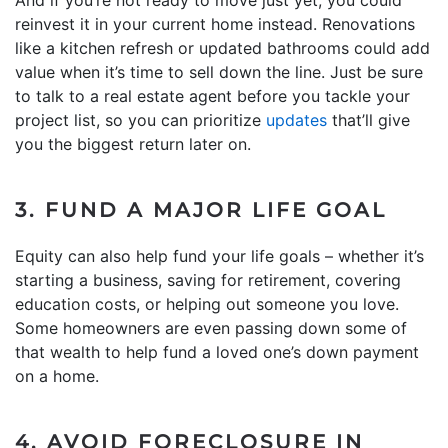
reinvest it in your current home instead. Renovations
like a kitchen refresh or updated bathrooms could add
value when it’s time to sell down the line. Just be sure
to talk to a real estate agent before you tackle your
project list, so you can prioritize
updates
that’ll give
you the biggest return later on.
3. FUND A MAJOR LIFE GOAL
Equity can also help fund your life goals – whether it’s
starting a business, saving for retirement, covering
education costs, or helping out someone you love.
Some homeowners are even passing down some of
that wealth to help fund a loved one’s down payment
on a home.
4. AVOID FORECLOSURE IN