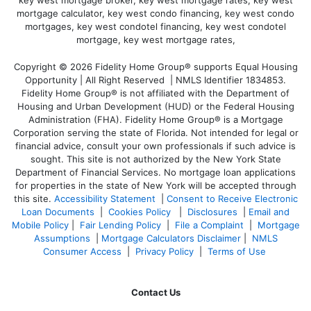
Copyright © 2026 Fidelity Home Group® supports Equal Housing
Opportunity | All Right Reserved | NMLS Identifier 1834853.
Fidelity Home Group® is not affiliated with the Department of
Housing and Urban Development (HUD) or the Federal Housing
Administration (FHA). Fidelity Home Group® is a Mortgage
Corporation serving the state of Florida. Not intended for legal or
financial advice, consult your own professionals if such advice is
sought. T
his site is not authorized by the New York State
Department of Financial Services. No mortgage loan applications
for properties in the state of New York will be accepted through
this site.
Accessibility Statement
|
Consent to Receive Electronic
Loan Documents
|
Cookies Policy
|
Disclosures
|
Email and
Mobile Policy
|
Fair Lending Policy
|
File a Complaint
|
Mortgage
Assumptions
|
Mortgage Calculators Disclaimer
|
NMLS
Consumer Access
|
Privacy Policy
|
Terms of Use
Contact Us