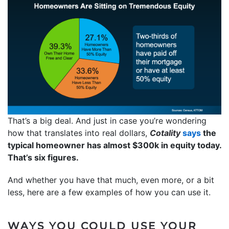
That’s a big deal. And just in case you’re wondering
how that translates into real dollars,
Cotality
says
the
typical homeowner has almost $300k in equity today.
That’s six figures.
And whether you have that much, even more, or a bit
less, here are a few examples of how you can use it.
WAYS YOU COULD USE YOUR