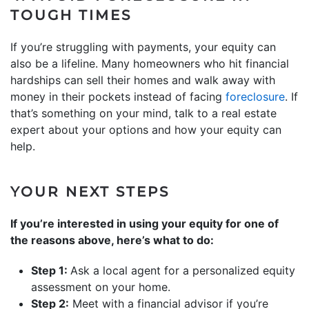
TOUGH TIMES
If you’re struggling with payments, your equity can
also be a lifeline. Many homeowners who hit financial
hardships can sell their homes and walk away with
money in their pockets instead of facing
foreclosure
. If
that’s something on your mind, talk to a real estate
expert about your options and how your equity can
help.
YOUR NEXT STEPS
If you’re interested in using your equity for one of
the reasons above, here’s what to do:
Step 1:
Ask a local agent for a personalized equity
assessment on your home.
Step 2:
Meet with a financial advisor if you’re