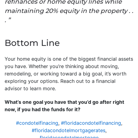
refinances or home equity lines while
maintaining 20% equity in the property . .
. ”
Bottom Line
Your home equity is one of the biggest financial assets
you have. Whether you’re thinking about moving,
remodeling, or working toward a big goal, it’s worth
exploring your options. Reach out to a financial
advisor to learn more.
What’s one goal you have that you’d go after right
now, if you had the funds for it?
#condotelfinacing
,
#floridacondotelfinancing
,
#floridacondotelmortgagerates
,
floridacondotelmortgage