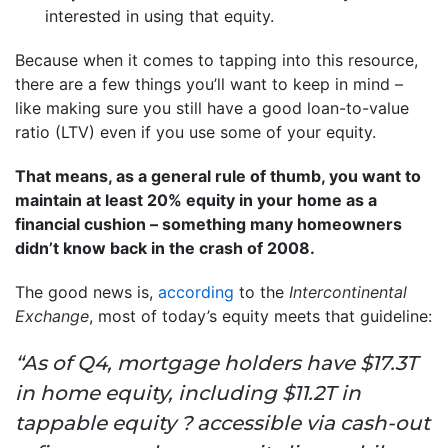
interested in using that equity.
Because when it comes to tapping into this resource,
there are a few things you’ll want to keep in mind –
like making sure you still have a good loan-to-value
ratio (LTV) even if you use some of your equity.
That means, as a general rule of thumb, you want to
maintain at least 20% equity in your home as a
financial cushion – something many homeowners
didn’t know back in the crash of 2008.
The good news is,
according
to the
Intercontinental
Exchange
, most of today’s equity meets that guideline:
“As of Q4, mortgage holders have $17.3T
in home equity, including $11.2T in
tappable equity ? accessible via cash-out