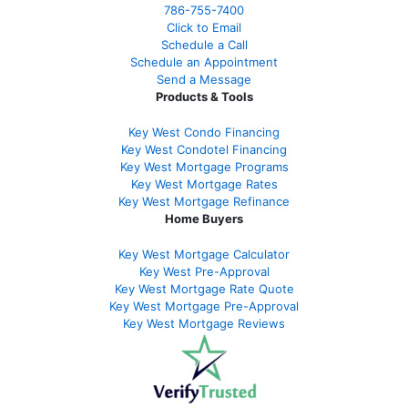
786-755-7400
Click to Email
Schedule a Call
Schedule an Appointment
Send a Message
Products & Tools
Key West Condo Financing
Key West Condotel Financing
Key West Mortgage Programs
Key West Mortgage Rate
s
Key West Mortgage Refinance
Home Buyers
Key West Mortgage Calculator
Key West Pre-Approval
Key West Mortgage Rate Quote
Key West Mortgage Pre-Approval
Key West Mortgage Reviews