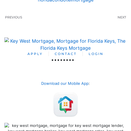
PREVIOUS
NEXT
APPLY
CONTACT
LOGIN
Download our Mobile App
: