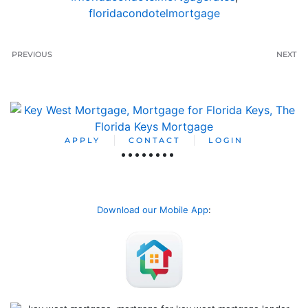
floridacondotelmortgage
PREVIOUS
NEXT
APPLY
CONTACT
LOGIN
Download our Mobile App
: