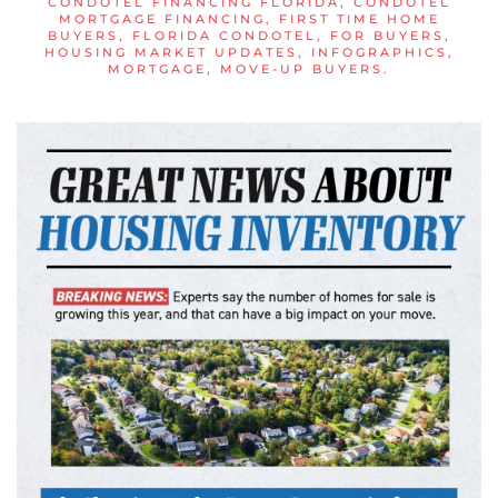
CONDOTEL FINANCING FLORIDA
,
CONDOTEL
MORTGAGE FINANCING
,
FIRST TIME HOME
BUYERS
,
FLORIDA CONDOTEL
,
FOR BUYERS
,
HOUSING MARKET UPDATES
,
INFOGRAPHICS
,
MORTGAGE
,
MOVE-UP BUYERS
.