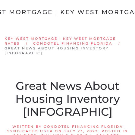
Skip to main content
KEY WEST MORTGAGE | KEY WEST MORTGAGE
RATES
CONDOTEL FINANCING FLORIDA
GREAT NEWS ABOUT HOUSING INVENTORY
[INFOGRAPHIC]
Great News About
Housing Inventory
[INFOGRAPHIC]
WRITTEN BY
CONDOTEL FINANCING FLORIDA
SYNDICATED USER
ON
JULY 23, 2022
. POSTED IN