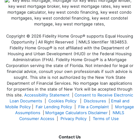
Copyright © 2026 Fidelity Home Group® supports Equal Housing
Opportunity | All Right Reserved | NMLS Identifier 1834853.
Fidelity Home Group® is not affiliated with the Department of
Housing and Urban Development (HUD) or the Federal Housing
Administration (FHA). Fidelity Home Group® is a Mortgage
Corporation serving the state of Florida. Not intended for legal or
financial advice, consult your own professionals if such advice is
sought. T
his site is not authorized by the New York State
Department of Financial Services. No mortgage loan applications
for properties in the state of New York will be accepted through
this site.
Accessibility Statement
|
Consent to Receive Electronic
Loan Documents
|
Cookies Policy
|
Disclosures
|
Email and
Mobile Policy
|
Fair Lending Policy
|
File a Complaint
|
Mortgage
Assumptions
|
Mortgage Calculators Disclaimer
|
NMLS
Consumer Access
|
Privacy Policy
|
Terms of Use
Contact Us