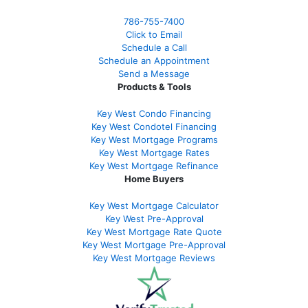
786-755-7400
Click to Email
Schedule a Call
Schedule an Appointment
Send a Message
Products & Tools
Key West Condo Financing
Key West Condotel Financing
Key West Mortgage Programs
Key West Mortgage Rate
s
Key West Mortgage Refinance
Home Buyers
Key West Mortgage Calculator
Key West Pre-Approval
Key West Mortgage Rate Quote
Key West Mortgage Pre-Approval
Key West Mortgage Reviews