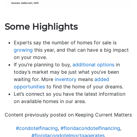
Some Highlights
Experts say the number of homes for sale is
growing
this year, and that can have a big impact
on your move.
If you’re planning to buy,
additional options
in
today’s market may be just what you’ve been
waiting for. More
inventory
means
added
opportunities
to find the home of your dreams.
Let’s connect so you have the latest information
on available homes in our area.
Content previously posted on Keeping Current Matters
#condotelfinacing
,
#floridacondotelfinancing
,
#floridacondotelmortgagerates
,