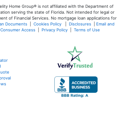
lity Home Group® is not affiliated with the Department of
n serving the state of Florida. Not intended for legal or
ent of Financial Services. No mortgage loan applications for
oan Documents
|
Cookies Policy
|
Disclosures
|
Email and
Consumer Access
|
Privacy Policy
|
Terms of Use
ator
l
Quote
proval
ews