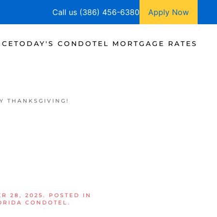
Call us (386) 456-6380
Apply Now
NCE
TODAY'S CONDOTEL MORTGAGE RATES
Y THANKSGIVING!
!
R 28, 2025
. POSTED IN
ORIDA CONDOTEL
.