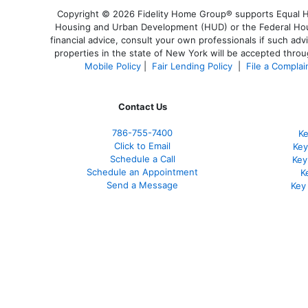
Copyright © 2026 Fidelity Home Group® supports Equal Hou
Housing and Urban Development (HUD) or the Federal Housi
financial advice, consult your own professionals if such adv
properties in the state of New York will be accepted throug
Mobile Policy
|
Fair Lending Policy
|
File a Complai
Contact Us
786-755-7400
Ke
Click to Email
Key
Schedule a Call
Key
Schedule an Appointment
K
Send a Message
Key