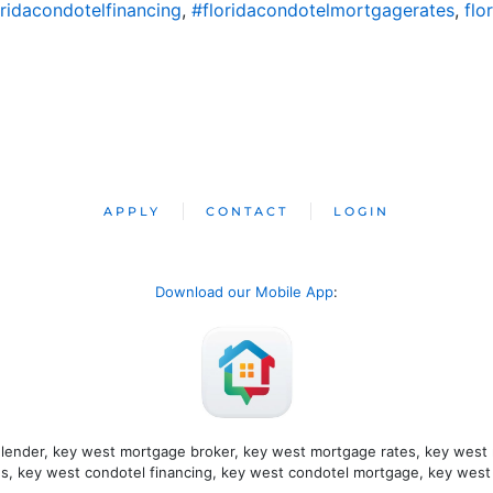
oridacondotelfinancing
,
#floridacondotelmortgagerates
,
flo
APPLY
CONTACT
LOGIN
Download our Mobile App
: