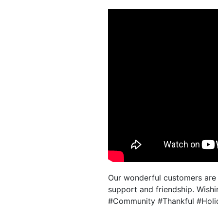
Our wonderful customers are t
support and friendship. Wishin
#Community #Thankful #Holid