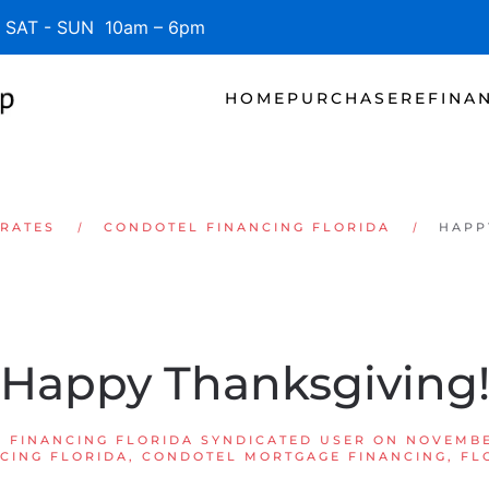
SAT - SUN 10am – 6pm
HOME
PURCHASE
REFINA
 RATES
CONDOTEL FINANCING FLORIDA
HAPP
Happy Thanksgiving
 FINANCING FLORIDA SYNDICATED USER
ON
NOVEMBE
CING FLORIDA
,
CONDOTEL MORTGAGE FINANCING
,
FL