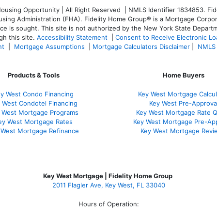
sing Opportunity | All Right Reserved | NMLS Identifier 1834853. Fide
ng Administration (FHA). Fidelity Home Group® is a Mortgage Corporatio
ice is sought. T
his site is not authorized by the New York State Departm
h this site.
Accessibility Statement
|
Consent to Receive Electronic L
nt
|
Mortgage Assumptions
|
Mortgage Calculators Disclaimer
|
NMLS 
Products & Tools
Home Buyers
y West Condo Financing
Key West Mortgage Calcul
 West Condotel Financing
Key West Pre-Approva
 West Mortgage Programs
Key West Mortgage Rate 
ey West Mortgage Rate
s
Key West Mortgage Pre-Ap
 West Mortgage Refinance
Key West Mortgage Revi
Key West Mortgage | Fidelity Home Group
2011 Flagler Ave, Key West, FL 33040
Hours of Operation: