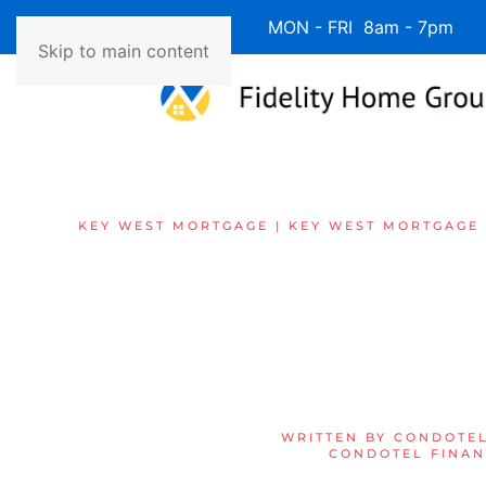
Available 7 Days/Week MON - FRI 8am - 7pm 
Skip to main content
KEY WEST MORTGAGE | KEY WEST MORTGAGE
WRITTEN BY
CONDOTEL
CONDOTEL FINAN