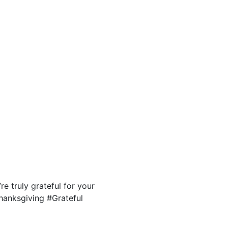
e truly grateful for your
Thanksgiving #Grateful