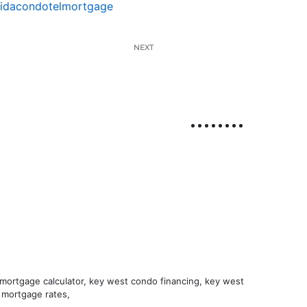
ridacondotelmortgage
NEXT