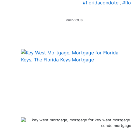
#floridacondotel
,
#fl
PREVIOUS