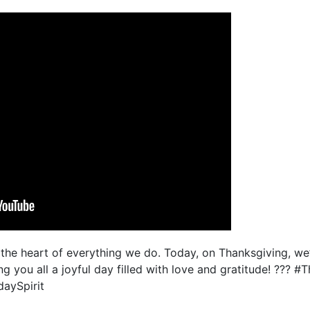
he heart of everything we do. Today, on Thanksgiving, we’r
g you all a joyful day filled with love and gratitude! ??? #
aySpirit