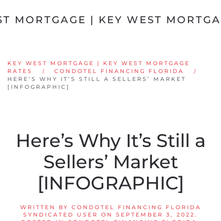
Skip to main content
KEY WEST MORTGAGE | KEY WEST MORTGAGE
RATES
CONDOTEL FINANCING FLORIDA
HERE’S WHY IT’S STILL A SELLERS’ MARKET
[INFOGRAPHIC]
Here’s Why It’s Still a
Sellers’ Market
[INFOGRAPHIC]
WRITTEN BY
CONDOTEL FINANCING FLORIDA
SYNDICATED USER
ON
SEPTEMBER 3, 2022
.