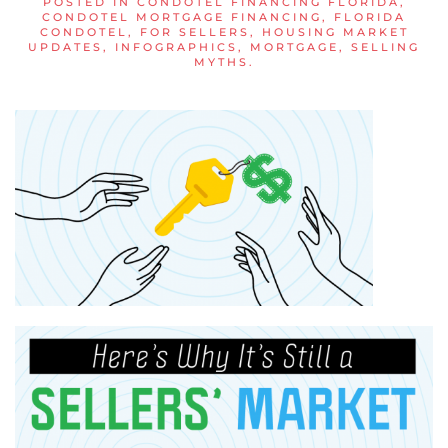
POSTED IN
CONDOTEL FINANCING FLORIDA
,
CONDOTEL MORTGAGE FINANCING
,
FLORIDA
CONDOTEL
,
FOR SELLERS
,
HOUSING MARKET
UPDATES
,
INFOGRAPHICS
,
MORTGAGE
,
SELLING
MYTHS
.