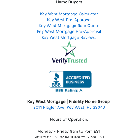
Home Buyers
Key West Mortgage Calculator
Key West Pre-Approval
Key West Mortgage Rate Quote
Key West Mortgage Pre-Approval
Key West Mortgage Reviews
Key West Mortgage | Fidelity Home Group
2011 Flagler Ave, Key West, FL 33040
Hours of Operation:
Monday - Friday 8am to 7pm EST
Saturday - Sunday 10am to 6 pm EST