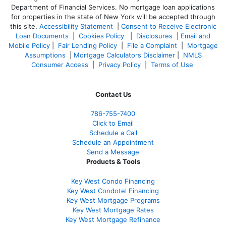
Department of Financial Services. No mortgage loan applications
for properties in the state of New York will be accepted through
this site.
Accessibility Statement
|
Consent to Receive Electronic
Loan Documents
|
Cookies Policy
|
Disclosures
|
Email and
Mobile Policy
|
Fair Lending Policy
|
File a Complaint
|
Mortgage
Assumptions
|
Mortgage Calculators Disclaimer
|
NMLS
Consumer Access
|
Privacy Policy
|
Terms of Use
Contact Us
786-755-7400
Click to Email
Schedule a Call
Schedule an Appointment
Send a Message
Products & Tools
Key West Condo Financing
Key West Condotel Financing
Key West Mortgage Programs
Key West Mortgage Rate
s
Key West Mortgage Refinance