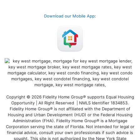
Download our Mobile App
:
Copyright © 2026 Fidelity Home Group® supports Equal Housing
Opportunity | All Right Reserved | NMLS Identifier 1834853.
Fidelity Home Group® is not affiliated with the Department of
Housing and Urban Development (HUD) or the Federal Housing
Administration (FHA). Fidelity Home Group® is a Mortgage
Corporation serving the state of Florida. Not intended for legal or
financial advice, consult your own professionals if such advice is
sought. T
his site is not authorized by the New York State