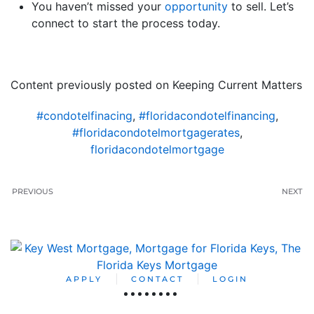
You haven’t missed your
opportunity
to sell. Let’s
connect to start the process today.
Content previously posted on Keeping Current Matters
#condotelfinacing
,
#floridacondotelfinancing
,
#floridacondotelmortgagerates
,
floridacondotelmortgage
PREVIOUS
NEXT
APPLY
CONTACT
LOGIN