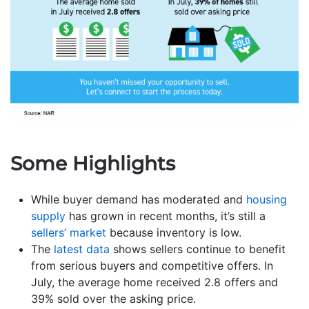
Some Highlights
While buyer demand has moderated and
housing
supply
has grown in recent months, it’s still a
sellers’ market
because inventory is low.
The
latest data
shows sellers continue to benefit
from serious buyers and competitive offers. In
July, the average home received 2.8 offers and
39% sold over the asking price.