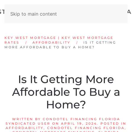
Skip to main content
KEY WEST MORTGAGE | KEY WEST MORTGAGE
RATES
AFFORDABILITY
IS IT GETTING
MORE AFFORDABLE TO BUY A HOME?
Is It Getting More
Affordable To Buy a
Home?
WRITTEN BY
CONDOTEL FINANCING FLORIDA
SYNDICATED USER
ON
APRIL 19, 2024
. POSTED IN
AFFORDABILITY
,
CONDOTEL FINANCING FLORIDA
,