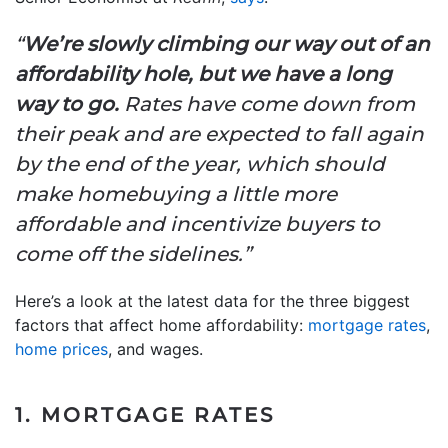
“
We’re slowly climbing our way out of an
affordability hole, but we have a long
way to go.
Rates have come down from
their peak and are expected to fall again
by the end of the year, which should
make homebuying a little more
affordable and incentivize buyers to
come off the sidelines.”
Here’s a look at the latest data for the three biggest
factors that affect home affordability:
mortgage rates
,
home prices
, and wages.
1. MORTGAGE RATES