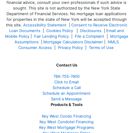
financial advice, consult your own professionals if such advice is
sought. T
his site is not authorized by the New York State
Department of Financial Services. No mortgage loan applications
for properties in the state of New York will be accepted through
this site.
Accessibility Statement
|
Consent to Receive Electronic
Loan Documents
|
Cookies Policy
|
Disclosures
|
Email and
Mobile Policy
|
Fair Lending Policy
|
File a Complaint
|
Mortgage
Assumptions
|
Mortgage Calculators Disclaimer
|
NMLS
Consumer Access
|
Privacy Policy
|
Terms of Use
Contact Us
786-755-7400
Click to Email
Schedule a Call
Schedule an Appointment
Send a Message
Products & Tools
Key West Condo Financing
Key West Condotel Financing
Key West Mortgage Programs