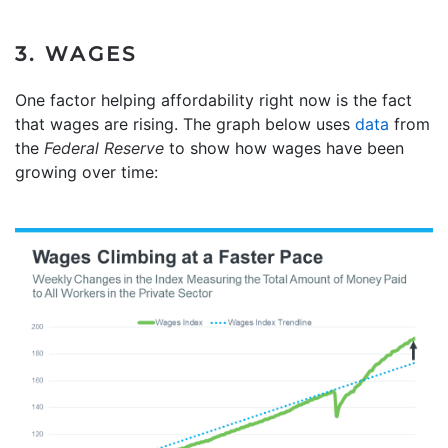
3. WAGES
One factor helping affordability right now is the fact
that wages are rising. The graph below uses
data
from
the
Federal Reserve
to show how wages have been
growing over time: