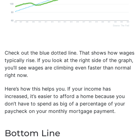
Check out the blue dotted line. That shows how wages
typically rise. If you look at the right side of the graph,
you’ll see wages are climbing even faster than normal
right now.
Here’s how this helps you. If your income has
increased, it’s easier to afford a home because you
don’t have to spend as big of a percentage of your
paycheck on your monthly mortgage payment.
Bottom Line