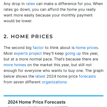
Any drop in
rates
can make a difference for you. When
rates go down, you can afford the home you really
want more easily because your monthly payment
would be lower.
2. HOME PRICES
The second big
factor
to think about is
home prices
.
Most
experts project
they’ll keep
going up
this year,
but at a more normal pace. That’s because there are
more homes
on the market this year, but still not
enough for everyone who wants to buy one. The graph
below shows the
latest
2024 home price
forecasts
from seven different
organizations
: