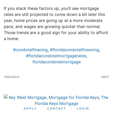
If you stack these factors up, you’ll see mortgage
rates are still projected to come down a bit later this
year, home prices are going up at a more moderate
pace, and wages are growing quicker than normal.
Those trends are a good sign for your ability to afford
a home.
#condotelfinacing
,
#floridacondotelfinancing
,
#floridacondotelmortgagerates
,
floridacondotelmortgage
PREVIOUS
NEXT
APPLY
CONTACT
LOGIN