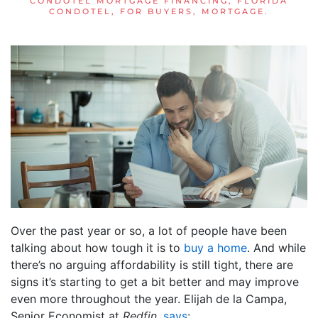
CONDOTEL MORTGAGE FINANCING
,
FLORIDA
CONDOTEL
,
FOR BUYERS
,
MORTGAGE
.
Over the past year or so, a lot of people have been
talking about how tough it is to
buy a home
. And while
there’s no arguing affordability is still tight, there are
signs it’s starting to get a bit better and may improve
even more throughout the year. Elijah de la Campa,
Senior Economist at
Redfin
,
says
: