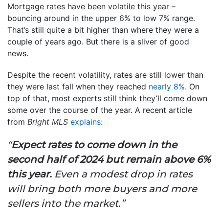
Mortgage rates have been volatile this year –
bouncing around in the upper 6% to low 7% range.
That’s still quite a bit higher than where they were a
couple of years ago. But there is a sliver of good
news.
Despite the recent volatility, rates are still lower than
they were last fall when they reached
nearly 8%
. On
top of that, most experts still think they’ll come down
some over the course of the year. A recent article
from
Bright MLS
explains
:
“
Expect rates to come down in the
second half of 2024 but remain above 6%
this year.
Even a modest drop in rates
will bring both more buyers and more
sellers into the market.”