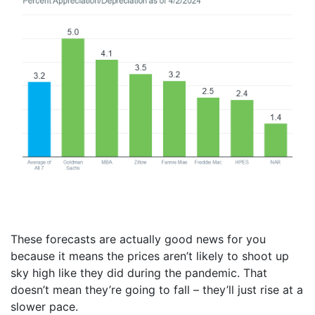
These forecasts are actually good news for you
because it means the prices aren’t likely to shoot up
sky high like they did during the pandemic. That
doesn’t mean they’re going to fall – they’ll just rise at a
slower pace.