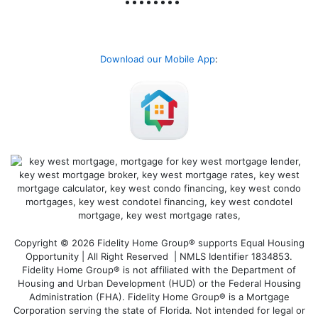
Download our Mobile App
:
Copyright © 2026 Fidelity Home Group® supports Equal Housing
Opportunity | All Right Reserved | NMLS Identifier 1834853.
Fidelity Home Group® is not affiliated with the Department of
Housing and Urban Development (HUD) or the Federal Housing
Administration (FHA). Fidelity Home Group® is a Mortgage
Corporation serving the state of Florida. Not intended for legal or