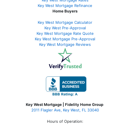
Key West Mortgage Rate
s
Key West Mortgage Refinance
Home Buyers
Key West Mortgage Calculator
Key West Pre-Approval
Key West Mortgage Rate Quote
Key West Mortgage Pre-Approval
Key West Mortgage Reviews
Key West Mortgage | Fidelity Home Group
2011 Flagler Ave, Key West, FL 33040
Hours of Operation: