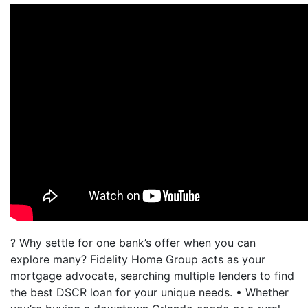
? Why settle for one bank’s offer when you can
explore many? Fidelity Home Group acts as your
mortgage advocate, searching multiple lenders to find
the best DSCR loan for your unique needs. • Whether