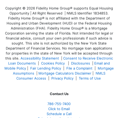
Copyright © 2026 Fidelity Home Group® supports Equal Housing
Opportunity | All Right Reserved | NMLS Identifier 1834853.
Fidelity Home Group® is not affiliated with the Department of
Housing and Urban Development (HUD) or the Federal Housing
Administration (FHA). Fidelity Home Group® is a Mortgage
Corporation serving the state of Florida. Not intended for legal or
financial advice, consult your own professionals if such advice is
sought. T
his site is not authorized by the New York State
Department of Financial Services. No mortgage loan applications
for properties in the state of New York will be accepted through
this site.
Accessibility Statement
|
Consent to Receive Electronic
Loan Documents
|
Cookies Policy
|
Disclosures
|
Email and
Mobile Policy
|
Fair Lending Policy
|
File a Complaint
|
Mortgage
Assumptions
|
Mortgage Calculators Disclaimer
|
NMLS
Consumer Access
|
Privacy Policy
|
Terms of Use
Contact Us
786-755-7400
Click to Email
Schedule a Call