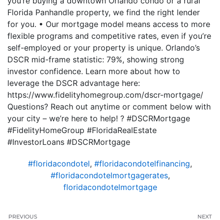
you’re buying a downtown Orlando condo or a rural
Florida Panhandle property, we find the right lender
for you. • Our mortgage model means access to more
flexible programs and competitive rates, even if you’re
self-employed or your property is unique. Orlando’s
DSCR mid-frame statistic: 79%, showing strong
investor confidence. Learn more about how to
leverage the DSCR advantage here:
https://www.fidelityhomegroup.com/dscr-mortgage/
Questions? Reach out anytime or comment below with
your city – we’re here to help! ? #DSCRMortgage
#FidelityHomeGroup #FloridaRealEstate
#InvestorLoans #DSCRMortgage
#floridacondotel
,
#floridacondotelfinancing
,
#floridacondotelmortgagerates
,
floridacondotelmortgage
PREVIOUS
NEXT