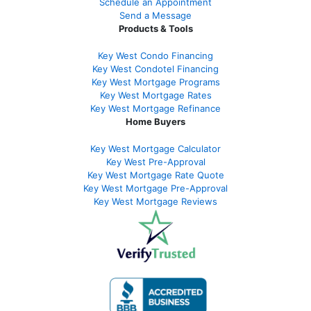
Schedule an Appointment
Send a Message
Products & Tools
Key West Condo Financing
Key West Condotel Financing
Key West Mortgage Programs
Key West Mortgage Rate
s
Key West Mortgage Refinance
Home Buyers
Key West Mortgage Calculator
Key West Pre-Approval
Key West Mortgage Rate Quote
Key West Mortgage Pre-Approval
Key West Mortgage Reviews