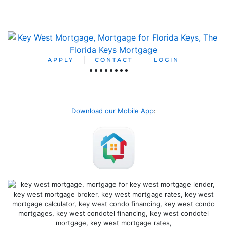
APPLY
CONTACT
LOGIN
Download our Mobile App
: