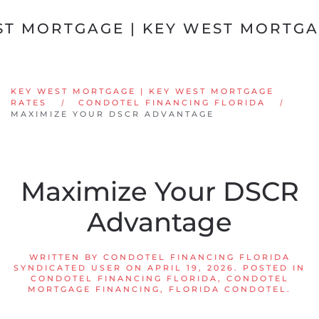
Skip to main content
KEY WEST MORTGAGE | KEY WEST MORTGAGE
RATES
CONDOTEL FINANCING FLORIDA
MAXIMIZE YOUR DSCR ADVANTAGE
Maximize Your DSCR
Advantage
WRITTEN BY
CONDOTEL FINANCING FLORIDA
SYNDICATED USER
ON
APRIL 19, 2026
. POSTED IN
CONDOTEL FINANCING FLORIDA
,
CONDOTEL
MORTGAGE FINANCING
,
FLORIDA CONDOTEL
.