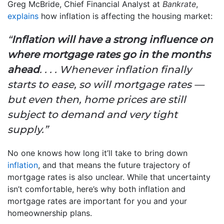
Greg McBride, Chief Financial Analyst at
Bankrate
,
explains
how inflation is affecting the housing market:
“
Inflation will have a strong influence on
where mortgage rates go in the months
ahead
. . . . Whenever inflation finally
starts to ease, so will mortgage rates —
but even then, home prices are still
subject to demand and very tight
supply.”
No one knows how long it’ll take to bring down
inflation
, and that means the future trajectory of
mortgage rates is also unclear. While that uncertainty
isn’t comfortable, here’s why both inflation and
mortgage rates are important for you and your
homeownership plans.