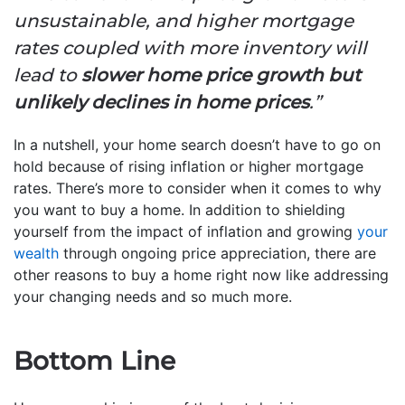
unsustainable, and higher mortgage
rates coupled with more inventory will
lead to
slower home price growth but
unlikely declines in home prices
.”
In a nutshell, your home search doesn’t have to go on
hold because of rising inflation or higher mortgage
rates. There’s more to consider when it comes to why
you want to buy a home. In addition to shielding
yourself from the impact of inflation and growing
your
wealth
through ongoing price appreciation, there are
other reasons to buy a home right now like addressing
your changing needs and so much more.
Bottom Line