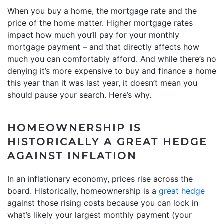
When you buy a home, the mortgage rate and the
price of the home matter. Higher mortgage rates
impact how much you’ll pay for your monthly
mortgage payment – and that directly affects how
much you can comfortably afford. And while there’s no
denying it’s more expensive to buy and finance a home
this year than it was last year, it doesn’t mean you
should pause your search. Here’s why.
HOMEOWNERSHIP IS
HISTORICALLY A GREAT HEDGE
AGAINST INFLATION
In an inflationary economy, prices rise across the
board. Historically, homeownership is a
great hedge
against those rising costs because you can lock in
what’s likely your largest monthly payment (your