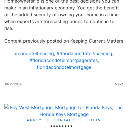
Homeownership is one of the best decisions you can
make in an inflationary economy. You get the benefit
of the added security of owning your home in a time
when experts are forecasting prices to continue to
rise.
Content previously posted on Keeping Current Matters
#condotelfinacing
,
#floridacondotelfinancing
,
#floridacondotelmortgagerates
,
floridacondotelmortgage
PREVIOUS
NEXT
APPLY
CONTACT
LOGIN