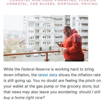
CONDOTEL MORTGAGE FINANCING
,
FLORIDA
CONDOTEL
,
FOR BUYERS
,
MORTGAGE
,
PRICING
.
While the
Federal Reserve
is working hard to bring
down inflation, the
latest data
shows the inflation rate
is still going up. You no doubt are feeling the pinch on
your wallet at the gas pump or the grocery store, but
that news may also leave you wondering:
should I still
buy a home right now?