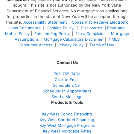
sought. T
his site is not authorized by the New York State
Department of Financial Services. No mortgage loan applications
for properties in the state of New York will be accepted through
this site.
Accessibility Statement
|
Consent to Receive Electronic
Loan Documents
|
Cookies Policy
|
Disclosures
|
Email and
Mobile Policy
|
Fair Lending Policy
|
File a Complaint
|
Mortgage
Assumptions
|
Mortgage Calculators Disclaimer
|
NMLS
Consumer Access
|
Privacy Policy
|
Terms of Use
Contact Us
786-755-7400
Click to Email
Schedule a Call
Schedule an Appointment
Send a Message
Products & Tools
Key West Condo Financing
Key West Condotel Financing
Key West Mortgage Programs
Key West Mortgage Rate
s