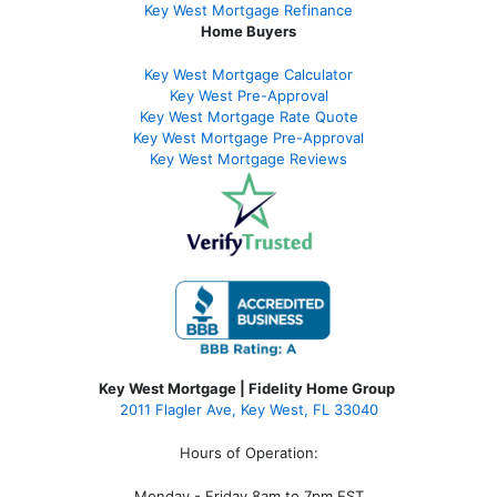
Key West Mortgage Refinance
Home Buyers
Key West Mortgage Calculator
Key West Pre-Approval
Key West Mortgage Rate Quote
Key West Mortgage Pre-Approval
Key West Mortgage Reviews
Key West Mortgage | Fidelity Home Group
2011 Flagler Ave, Key West, FL 33040
Hours of Operation:
Monday - Friday 8am to 7pm EST