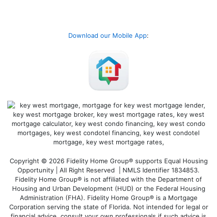
Download our Mobile App
:
Copyright © 2026 Fidelity Home Group® supports Equal Housing
Opportunity | All Right Reserved | NMLS Identifier 1834853.
Fidelity Home Group® is not affiliated with the Department of
Housing and Urban Development (HUD) or the Federal Housing
Administration (FHA). Fidelity Home Group® is a Mortgage
Corporation serving the state of Florida. Not intended for legal or
financial advice, consult your own professionals if such advice is