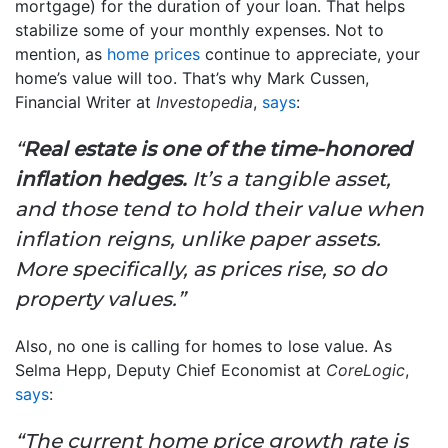
mortgage) for the duration of your loan. That helps
stabilize some of your monthly expenses. Not to
mention, as
home prices
continue to appreciate, your
home’s value will too. That’s why Mark Cussen,
Financial Writer at
Investopedia
,
says
:
“
Real estate is one of the time-honored
inflation hedges.
It’s a tangible asset,
and those tend to hold their value when
inflation reigns, unlike paper assets.
More specifically, as prices rise, so do
property values.”
Also, no one is calling for homes to lose value. As
Selma Hepp, Deputy Chief Economist at
CoreLogic
,
says
:
“The current home price growth rate is