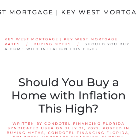
Skip to main content
KEY WEST MORTGAGE | KEY WEST MORTGAGE
RATES
BUYING MYTHS
SHOULD YOU BUY
A HOME WITH INFLATION THIS HIGH?
Should You Buy a
Home with Inflation
This High?
WRITTEN BY
CONDOTEL FINANCING FLORIDA
SYNDICATED USER
ON
JULY 21, 2022
. POSTED IN
BUYING MYTHS
,
CONDOTEL FINANCING FLORIDA
,