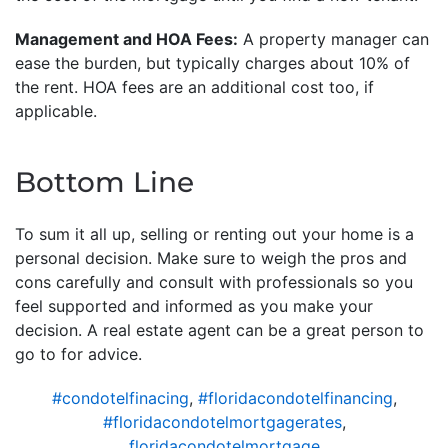
Management and HOA Fees:
A property manager can
ease the burden, but typically charges about 10% of
the rent. HOA fees are an additional cost too, if
applicable.
Bottom Line
To sum it all up, selling or renting out your home is a
personal decision. Make sure to weigh the pros and
cons carefully and consult with professionals so you
feel supported and informed as you make your
decision. A real estate agent can be a great person to
go to for advice.
#condotelfinacing
,
#floridacondotelfinancing
,
#floridacondotelmortgagerates
,
floridacondotelmortgage