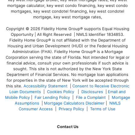
Copyright © 2026 Fidelity Home Group® supports Equal Housing
Opportunity | All Right Reserved | NMLS Identifier 1834853.
Fidelity Home Group® is not affiliated with the Department of
Housing and Urban Development (HUD) or the Federal Housing
Administration (FHA). Fidelity Home Group® is a Mortgage
Corporation serving the state of Florida. Not intended for legal or
financial advice, consult your own professionals if such advice is
sought. T
his site is not authorized by the New York State
Department of Financial Services. No mortgage loan applications
for properties in the state of New York will be accepted through
this site.
Accessibility Statement
|
Consent to Receive Electronic
Loan Documents
|
Cookies Policy
|
Disclosures
|
Email and
Mobile Policy
|
Fair Lending Policy
|
File a Complaint
|
Mortgage
Assumptions
|
Mortgage Calculators Disclaimer
|
NMLS
Consumer Access
|
Privacy Policy
|
Terms of Use
Contact Us