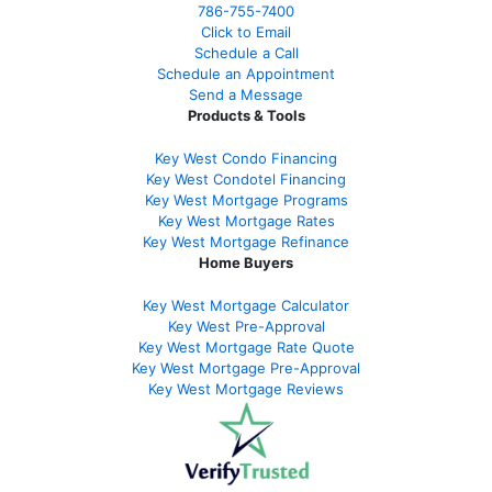
786-755-7400
Click to Email
Schedule a Call
Schedule an Appointment
Send a Message
Products & Tools
Key West Condo Financing
Key West Condotel Financing
Key West Mortgage Programs
Key West Mortgage Rate
s
Key West Mortgage Refinance
Home Buyers
Key West Mortgage Calculator
Key West Pre-Approval
Key West Mortgage Rate Quote
Key West Mortgage Pre-Approval
Key West Mortgage Reviews