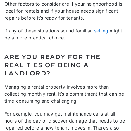
Other factors to consider are if your neighborhood is
ideal for rentals and if your house needs significant
repairs before it’s ready for tenants.
If any of these situations sound familiar,
selling
might
be a more practical choice.
ARE YOU READY FOR THE
REALITIES OF BEING A
LANDLORD?
Managing a rental property involves more than
collecting monthly rent. It’s a commitment that can be
time-consuming and challenging.
For example, you may get maintenance calls at all
hours of the day or discover damage that needs to be
repaired before a new tenant moves in. There’s also