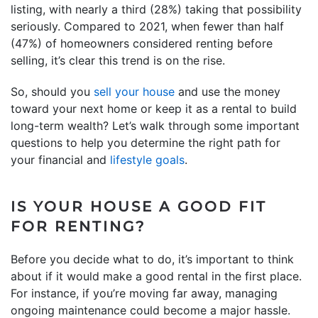
listing, with nearly a third (28%) taking that possibility
seriously. Compared to 2021, when fewer than half
(47%) of homeowners considered renting before
selling, it’s clear this trend is on the rise.
So, should you
sell your house
and use the money
toward your next home or keep it as a rental to build
long-term wealth? Let’s walk through some important
questions to help you determine the right path for
your financial and
lifestyle goals
.
IS YOUR HOUSE A GOOD FIT
FOR RENTING?
Before you decide what to do, it’s important to think
about if it would make a good rental in the first place.
For instance, if you’re moving far away, managing
ongoing maintenance could become a major hassle.