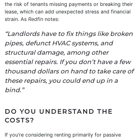
the risk of tenants missing payments or breaking their
lease, which can add unexpected stress and financial
strain. As
Redfin
notes:
“Landlords have to fix things like broken
pipes, defunct HVAC systems, and
structural damage, among other
essential repairs. If you don’t have a few
thousand dollars on hand to take care of
these repairs, you could end up in a
bind.”
DO YOU UNDERSTAND THE
COSTS?
If you’re considering renting primarily for passive