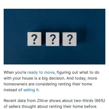
When you’re
ready to move
, figuring out what to do
with your house is a big decision. And today, more
homeowners are considering renting their home
instead of
selling it
.
Recent data from
Zillow
shows about two-thirds (66%)
of sellers thought about renting their home before