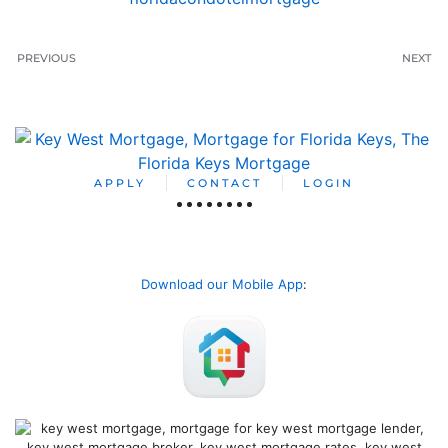
PREVIOUS
NEXT
APPLY
CONTACT
LOGIN
Download our Mobile App
: