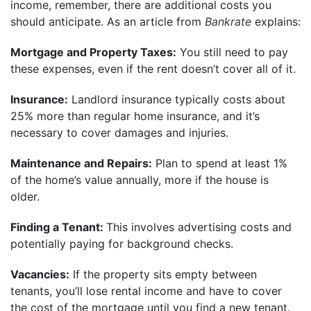
income, remember, there are additional costs you
should anticipate. As an article from
Bankrate
explains:
Mortgage and Property Taxes:
You still need to pay
these expenses, even if the rent doesn’t cover all of it.
Insurance:
Landlord insurance typically costs about
25% more than regular home insurance, and it’s
necessary to cover damages and injuries.
Maintenance and Repairs:
Plan to spend at least 1%
of the home’s value annually, more if the house is
older.
Finding a Tenant:
This involves advertising costs and
potentially paying for background checks.
Vacancies:
If the property sits empty between
tenants, you’ll lose rental income and have to cover
the cost of the mortgage until you find a new tenant.