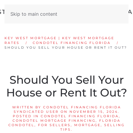
Skip to main content
KEY WEST MORTGAGE | KEY WEST MORTGAGE
RATES
CONDOTEL FINANCING FLORIDA
SHOULD YOU SELL YOUR HOUSE OR RENT IT OUT?
Should You Sell Your
House or Rent It Out?
WRITTEN BY
CONDOTEL FINANCING FLORIDA
SYNDICATED USER
ON
NOVEMBER 15, 2024
.
POSTED IN
CONDOTEL FINANCING FLORIDA
,
CONDOTEL MORTGAGE FINANCING
,
FLORIDA
CONDOTEL
,
FOR SELLERS
,
MORTGAGE
,
SELLING
TIPS
.