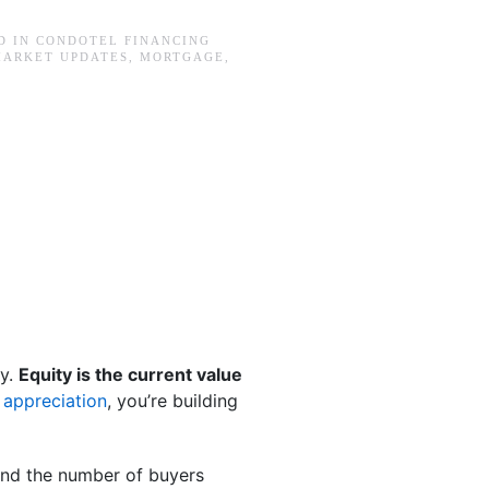
D IN
CONDOTEL FINANCING
MARKET UPDATES
,
MORTGAGE
,
ty.
Equity is the current value
 appreciation
, you’re building
and the number of buyers