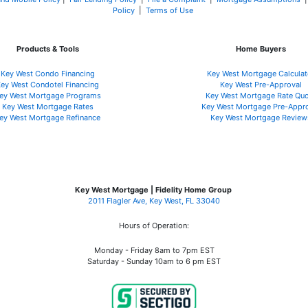
Policy
|
Terms of Use
Products & Tools
Home Buyers
Key West Condo Financing
Key West Mortgage Calculat
ey West Condotel Financing
Key West Pre-Approval
ey West Mortgage Programs
Key West Mortgage Rate Quo
Key West Mortgage Rate
s
Key West Mortgage Pre-Appr
ey West Mortgage Refinance
Key West Mortgage Review
Key West Mortgage | Fidelity Home Group
2011 Flagler Ave, Key West, FL 33040
Hours of Operation:
Monday - Friday 8am to 7pm EST
Saturday - Sunday 10am to 6 pm EST