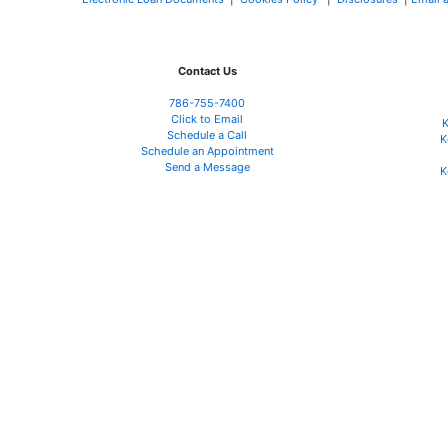
Contact Us
786-755-7400
Click to Email
K
Schedule a Call
K
Schedule an Appointment
Send a Message
K