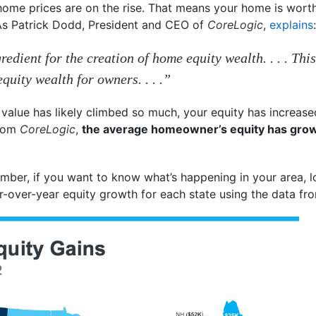
home prices are on the rise. That means your home is wort
 As Patrick Dodd, President and CEO of
CoreLogic
,
explains
:
redient for the creation of home equity wealth. . . . This
uity wealth for owners. . . .”
value has likely climbed so much, your equity has increased
rom
CoreLogic
,
the average homeowner’s equity has grow
umber, if you want to know what’s happening in your area, l
-over-year equity growth for each state using the data f