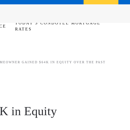
Call us (386) 456-6380
Apply Now
TODAY'S CONDOTEL MORTGAGE
CE
RATES
MEOWNER GAINED $64K IN EQUITY OVER THE PAST
K in Equity