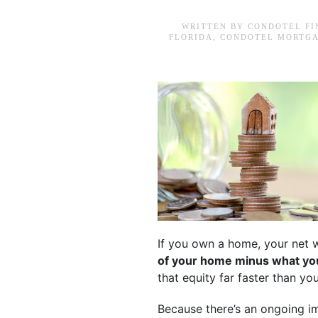
WRITTEN BY
CONDOTEL FI
FLORIDA
,
CONDOTEL MORTGA
If you own a home, your net w
of your home minus what you
that equity far faster than y
Because there’s an ongoing i