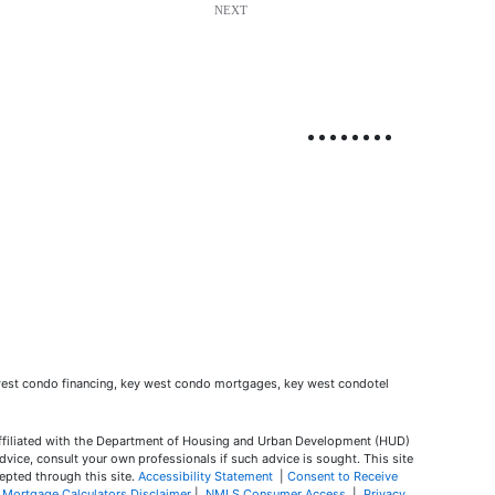
NEXT
ffiliated with the Department of Housing and Urban Development (HUD)
dvice, consult your own professionals if such advice is sought. T
his site
epted through this site.
Accessibility Statement
|
Consent to Receive
|
Mortgage Calculators Disclaimer
|
NMLS Consumer Access
|
Privacy