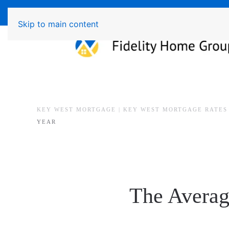
Available 7 Days/Week MON - FRI 8am - 7pm 
Skip to main content
KEY WEST MORTGAGE | KEY WEST MORTGAGE RATES
YEAR
The Averag