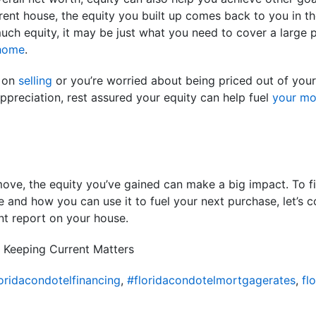
ent house, the equity you built up comes back to you in th
h equity, it may be just what you need to cover a large por
home
.
f on
selling
or you’re worried about being priced out of you
preciation, rest assured your equity can help fuel
your m
move, the equity you’ve gained can make a big impact. To f
 and how you can use it to fuel your next purchase, let’s 
nt report on your house.
 Keeping Current Matters
oridacondotelfinancing
,
#floridacondotelmortgagerates
,
fl