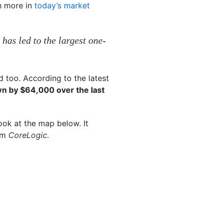
h more in
today’s market
 has led to the largest one-
 too. According to the latest
n by $64,000 over the last
ook at the map below. It
rom
CoreLogic.