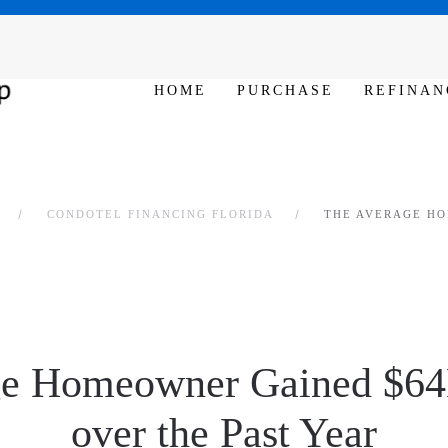
SAT - SUN 10am – 6pm
HOME
PURCHASE
REFINAN
CONDOTEL FINANCING FLORIDA
THE AVERAGE HO
e Homeowner Gained $64
over the Past Year