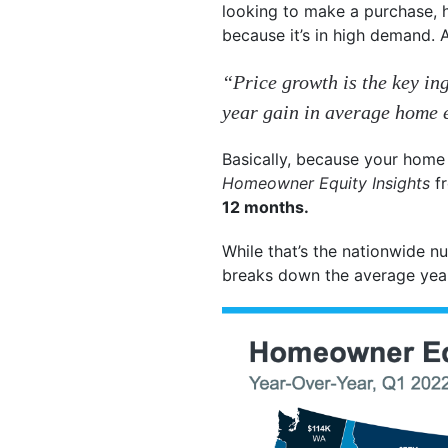
looking to make a purchase, 
because it’s in high demand.
“Price growth is the key ing
year gain in average home eq
Basically, because your home 
Homeowner Equity Insights
f
12 months.
While that’s the nationwide n
breaks down the average year