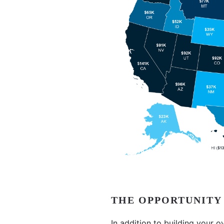
THE OPPORTUNITY
In addition to building your o