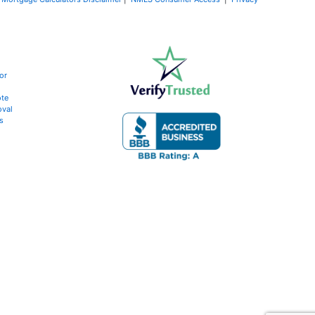
or
te
oval
s