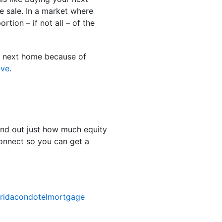
e sale. In a market where
tion – if not all – of the
r next home because of
ove
.
ind out just how much equity
connect so you can get a
oridacondotelmortgage