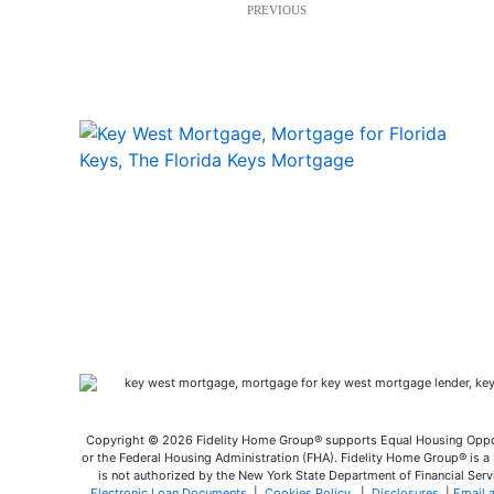
PREVIOUS
Copyright © 2026 Fidelity Home Group® supports Equal Housing Opport
or the Federal Housing Administration (FHA). Fidelity Home Group® is a M
is not authorized by the New York State Department of Financial Servi
Electronic Loan Documents
|
Cookies Policy
|
Disclosures
|
Email 