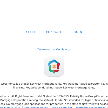
APPLY
CONTACT
LOGIN
Download our Mobile App
:
unity | All Right Reserved | NMLS Identifier 1834853. Fidelity Home Group® is not a
ortgage Corporation serving the state of Florida. Not intended for legal or financial a
ces. No mortgage loan applications for properties in the state of New York will be acc
and Mobile Policy
|
Fair Lending Policy
|
File a Complaint
|
Mortgage Assumptions