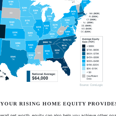
 YOUR RISING HOME EQUITY PROVIDE
verall net worth, equity can also help you achieve other goa