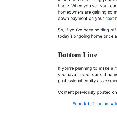
home. When you sell your curr
homeowners are gaining so muc
down payment on your
next 
So, if you’ve been holding of
today’s ongoing home price ap
Bottom Line
If you’re planning to make a 
you have in your current home
professional equity assessme
Content previously posted on
#condotelfinacing
,
#fl