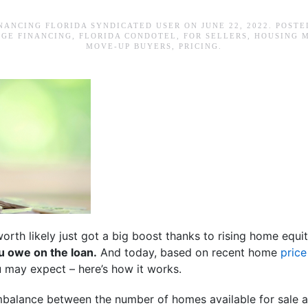
NANCING FLORIDA SYNDICATED USER
ON
JUNE 22, 2022
. POSTE
GE FINANCING
,
FLORIDA CONDOTEL
,
FOR SELLERS
,
HOUSING 
MOVE-UP BUYERS
,
PRICING
.
orth likely just got a big boost thanks to rising home equi
 owe on the loan.
And today, based on recent home
price
ou may expect – here’s how it works.
mbalance between the number of homes available for sale 