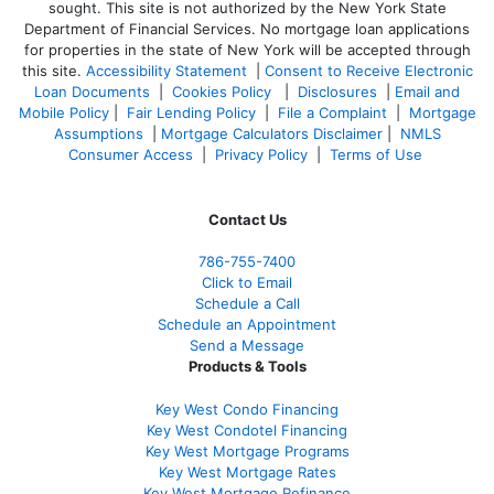
sought. T
his site is not authorized by the New York State
Department of Financial Services. No mortgage loan applications
for properties in the state of New York will be accepted through
this site.
Accessibility Statement
|
Consent to Receive Electronic
Loan Documents
|
Cookies Policy
|
Disclosures
|
Email and
Mobile Policy
|
Fair Lending Policy
|
File a Complaint
|
Mortgage
Assumptions
|
Mortgage Calculators Disclaimer
|
NMLS
Consumer Access
|
Privacy Policy
|
Terms of Use
Contact Us
786-755-7400
Click to Email
Schedule a Call
Schedule an Appointment
Send a Message
Products & Tools
Key West Condo Financing
Key West Condotel Financing
Key West Mortgage Programs
Key West Mortgage Rate
s
Key West Mortgage Refinance