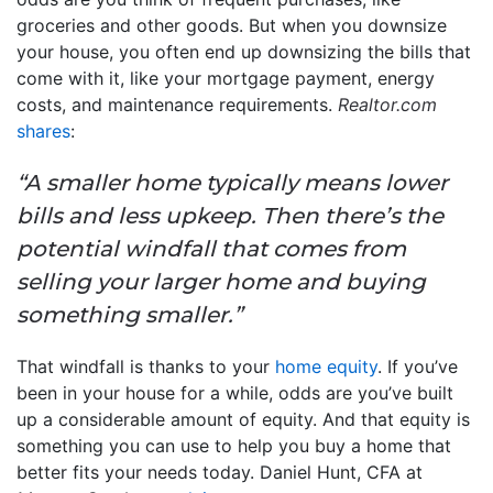
groceries and other goods. But when you downsize
your house, you often end up downsizing the bills that
come with it, like your mortgage payment, energy
costs, and maintenance requirements.
Realtor.com
shares
:
“A smaller home typically means lower
bills and less upkeep. Then there’s the
potential windfall that comes from
selling your larger home and buying
something smaller.”
That windfall is thanks to your
home equity
. If you’ve
been in your house for a while, odds are you’ve built
up a considerable amount of equity. And that equity is
something you can use to help you buy a home that
better fits your needs today. Daniel Hunt, CFA at