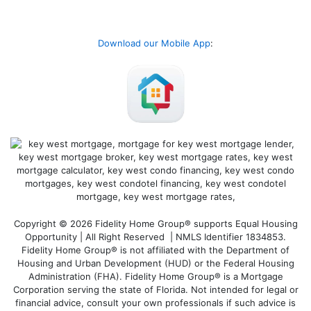
Download our Mobile App
:
Copyright © 2026 Fidelity Home Group® supports Equal Housing
Opportunity | All Right Reserved | NMLS Identifier 1834853.
Fidelity Home Group® is not affiliated with the Department of
Housing and Urban Development (HUD) or the Federal Housing
Administration (FHA). Fidelity Home Group® is a Mortgage
Corporation serving the state of Florida. Not intended for legal or
financial advice, consult your own professionals if such advice is