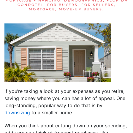
MORTGAGE FINANCING
,
DEMOGRAPHICS
,
FLORIDA
CONDOTEL
,
FOR BUYERS
,
FOR SELLERS
,
MORTGAGE
,
MOVE-UP BUYERS
.
If you’re taking a look at your expenses as you retire,
saving money where you can has a lot of appeal. One
long-standing, popular way to do that is by
downsizing
to a smaller home.
When you think about cutting down on your spending,
odds are you think of frequent purchases, like