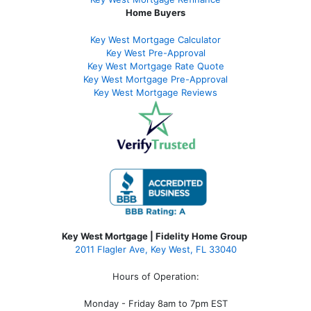
Home Buyers
Key West Mortgage Calculator
Key West Pre-Approval
Key West Mortgage Rate Quote
Key West Mortgage Pre-Approval
Key West Mortgage Reviews
Key West Mortgage | Fidelity Home Group
2011 Flagler Ave, Key West, FL 33040
Hours of Operation:
Monday - Friday 8am to 7pm EST