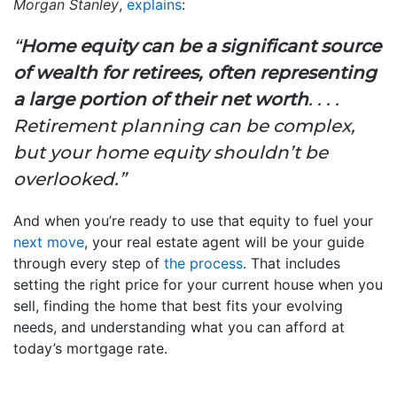
Morgan Stanley
,
explains
:
“
Home equity can be a significant source
of wealth for retirees, often representing
a large portion of their net worth
. . . .
Retirement planning can be complex,
but your home equity shouldn’t be
overlooked.”
And when you’re ready to use that equity to fuel your
next move
, your real estate agent will be your guide
through every step of
the process
. That includes
setting the right price for your current house when you
sell, finding the home that best fits your evolving
needs, and understanding what you can afford at
today’s mortgage rate.