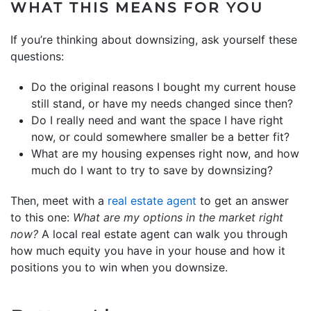
WHAT THIS MEANS FOR YOU
If you’re thinking about downsizing, ask yourself these
questions:
Do the original reasons I bought my current house
still stand, or have my needs changed since then?
Do I really need and want the space I have right
now, or could somewhere smaller be a better fit?
What are my housing expenses right now, and how
much do I want to try to save by downsizing?
Then, meet with a
real estate agent
to get an answer
to this one:
What are my options in the market right
now?
A local real estate agent can walk you through
how much equity you have in your house and how it
positions you to win when you downsize.