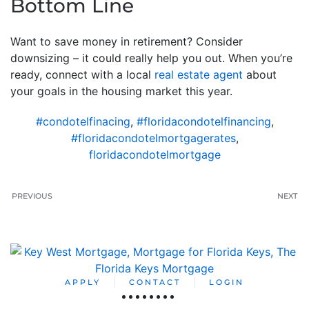
Bottom Line
Want to save money in retirement? Consider
downsizing – it could really help you out. When you’re
ready, connect with a local
real estate agent
about
your goals in the housing market this year.
#condotelfinacing
,
#floridacondotelfinancing
,
#floridacondotelmortgagerates
,
floridacondotelmortgage
PREVIOUS
NEXT
APPLY
CONTACT
LOGIN