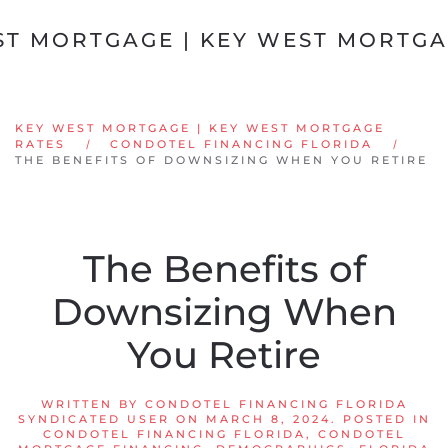
Skip to main content
KEY WEST MORTGAGE | KEY WEST MORTGAGE
RATES
CONDOTEL FINANCING FLORIDA
THE BENEFITS OF DOWNSIZING WHEN YOU RETIRE
The Benefits of
Downsizing When
You Retire
WRITTEN BY
CONDOTEL FINANCING FLORIDA
SYNDICATED USER
ON
MARCH 8, 2024
. POSTED IN
CONDOTEL FINANCING FLORIDA
,
CONDOTEL