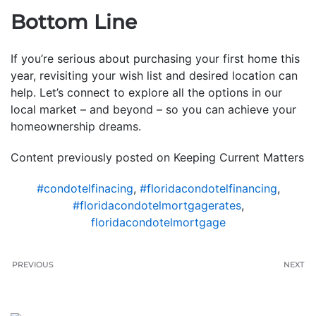
Bottom Line
If you’re serious about purchasing your first home this
year, revisiting your wish list and desired location can
help. Let’s connect to explore all the options in our
local market – and beyond – so you can achieve your
homeownership dreams.
Content previously posted on Keeping Current Matters
#condotelfinacing
,
#floridacondotelfinancing
,
#floridacondotelmortgagerates
,
floridacondotelmortgage
PREVIOUS
NEXT