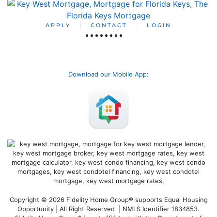
APPLY
CONTACT
LOGIN
Download our Mobile App
:
Copyright © 2026 Fidelity Home Group® supports Equal Housing
Opportunity | All Right Reserved | NMLS Identifier 1834853.