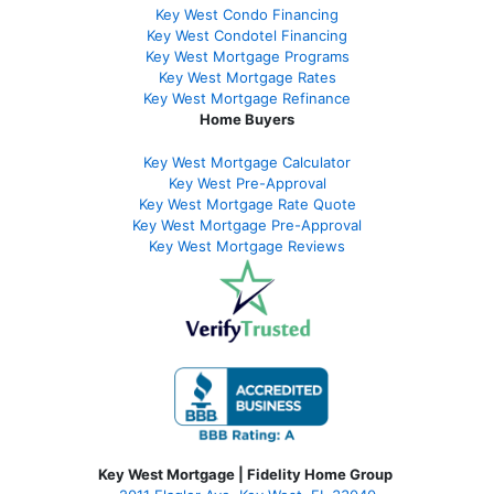
Key West Condo Financing
Key West Condotel Financing
Key West Mortgage Programs
Key West Mortgage Rate
s
Key West Mortgage Refinance
Home Buyers
Key West Mortgage Calculator
Key West Pre-Approval
Key West Mortgage Rate Quote
Key West Mortgage Pre-Approval
Key West Mortgage Reviews
Key West Mortgage | Fidelity Home Group