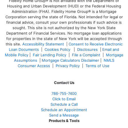
Fidelity Home Group® is not affiliated with the Department of
Housing and Urban Development (HUD) or the Federal Housing
Administration (FHA). Fidelity Home Group® is a Mortgage
Corporation serving the state of Florida. Not intended for legal or
financial advice, consult your own professionals if such advice is
sought. T
his site is not authorized by the New York State
Department of Financial Services. No mortgage loan applications
for properties in the state of New York will be accepted through
this site.
Accessibility Statement
|
Consent to Receive Electronic
Loan Documents
|
Cookies Policy
|
Disclosures
|
Email and
Mobile Policy
|
Fair Lending Policy
|
File a Complaint
|
Mortgage
Assumptions
|
Mortgage Calculators Disclaimer
|
NMLS
Consumer Access
|
Privacy Policy
|
Terms of Use
Contact Us
786-755-7400
Click to Email
Schedule a Call
Schedule an Appointment
Send a Message
Products & Tools