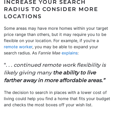
INCREASE YOUR SEARCH
RADIUS TO CONSIDER MORE
LOCATIONS
Some areas may have more homes within your target
price range than others, but it may require you to be
flexible on your location. For example, if you’re a
remote worker
, you may be able to expand your
search radius. As
Fannie Mae
explains
:
“. . .
continued remote work flexibility is
likely giving many
the ability to live
farther away in more affordable areas.”
The decision to search in places with a lower cost of
living could help you find a home that fits your budget
and checks the most boxes off your wish list.