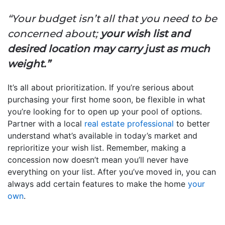
“Your budget isn’t all that you need to be
concerned about;
your wish list and
desired location may carry just as much
weight.”
It’s all about prioritization. If you’re serious about
purchasing your first home soon, be flexible in what
you’re looking for to open up your pool of options.
Partner with a local
real estate professional
to better
understand what’s available in today’s market and
reprioritize your wish list. Remember, making a
concession now doesn’t mean you’ll never have
everything on your list. After you’ve moved in, you can
always add certain features to make the home
your
own
.