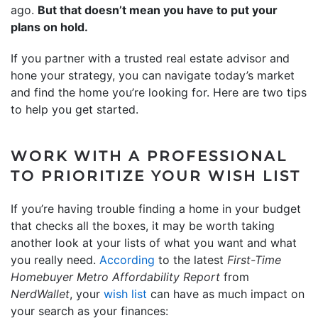
ago.
But that doesn’t mean you have to put your
plans on hold.
If you partner with a trusted real estate advisor and
hone your strategy, you can navigate today’s market
and find the home you’re looking for. Here are two tips
to help you get started.
WORK WITH A PROFESSIONAL
TO PRIORITIZE YOUR WISH LIST
If you’re having trouble finding a home in your budget
that checks all the boxes, it may be worth taking
another look at your lists of what you want and what
you really need.
According
to the latest
First-Time
Homebuyer Metro Affordability Report
from
NerdWallet
, your
wish list
can have as much impact on
your search as your finances: