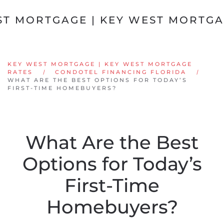
Skip to main content
KEY WEST MORTGAGE | KEY WEST MORTGAGE
RATES
CONDOTEL FINANCING FLORIDA
WHAT ARE THE BEST OPTIONS FOR TODAY’S
FIRST-TIME HOMEBUYERS?
What Are the Best
Options for Today’s
First-Time
Homebuyers?