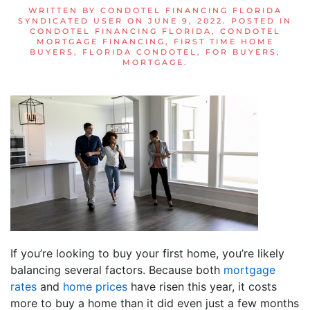
WRITTEN BY
CONDOTEL FINANCING FLORIDA
SYNDICATED USER
ON
JUNE 9, 2022
. POSTED IN
CONDOTEL FINANCING FLORIDA
,
CONDOTEL
MORTGAGE FINANCING
,
FIRST TIME HOME
BUYERS
,
FLORIDA CONDOTEL
,
FOR BUYERS
,
MORTGAGE
.
If you’re looking to buy your first home, you’re likely
balancing several factors. Because both
mortgage
rates
and
home prices
have risen this year, it costs
more to buy a home than it did even just a few months