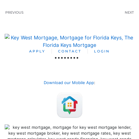
PREVIOUS
NEXT
APPLY
CONTACT
LOGIN
Download our Mobile App
: