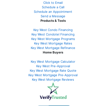
Click to Email
Schedule a Call
Schedule an Appointment
Send a Message
Products & Tools
Key West Condo Financing
Key West Condotel Financing
Key West Mortgage Programs
Key West Mortgage Rate
s
Key West Mortgage Refinance
Home Buyers
Key West Mortgage Calculator
Key West Pre-Approval
Key West Mortgage Rate Quote
Key West Mortgage Pre-Approval
Key West Mortgage Reviews