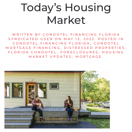
Today’s Housing
Market
WRITTEN BY
CONDOTEL FINANCING FLORIDA
SYNDICATED USER
ON
MAY 13, 2022
. POSTED IN
CONDOTEL FINANCING FLORIDA
,
CONDOTEL
MORTGAGE FINANCING
,
DISTRESSED PROPERTIES
,
FLORIDA CONDOTEL
,
FORECLOSURES
,
HOUSING
MARKET UPDATES
,
MORTGAGE
.