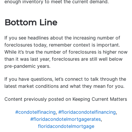
enough inventory to meet the current demand.
Bottom Line
If you see headlines about the increasing number of
foreclosures today, remember context is important.
While it’s true the number of foreclosures is higher now
than it was last year, foreclosures are still well below
pre-pandemic years.
If you have questions, let’s connect to talk through the
latest market conditions and what they mean for you.
Content previously posted on Keeping Current Matters
#condotelfinacing
,
#floridacondotelfinancing
,
#floridacondotelmortgagerates
,
floridacondotelmortgage