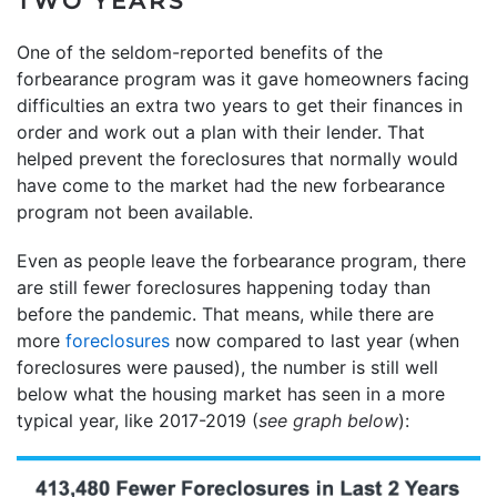
TWO YEARS
One of the seldom-reported benefits of the
forbearance program was it gave homeowners facing
difficulties an extra two years to get their finances in
order and work out a plan with their lender. That
helped prevent the foreclosures that normally would
have come to the market had the new forbearance
program not been available.
Even as people leave the forbearance program, there
are still fewer foreclosures happening today than
before the pandemic. That means, while there are
more
foreclosures
now compared to last year (when
foreclosures were paused), the number is still well
below what the housing market has seen in a more
typical year, like 2017-2019 (
see graph below
):