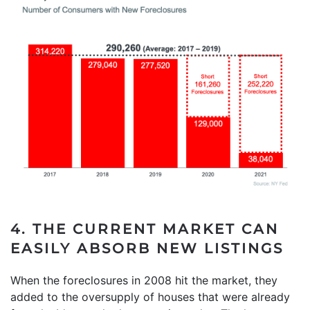
4. THE CURRENT MARKET CAN
EASILY ABSORB NEW LISTINGS
When the foreclosures in 2008 hit the market, they
added to the oversupply of houses that were already