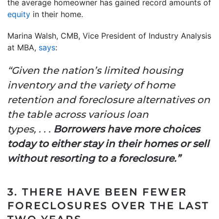
the average homeowner has gained record amounts of
equity
in their home.
Marina Walsh, CMB, Vice President of Industry Analysis
at MBA,
says
:
“Given the nation’s limited housing
inventory and the variety of home
retention and foreclosure alternatives on
the table across various loan
types, . . .
Borrowers have more choices
today to either stay in their homes or sell
without resorting to a foreclosure.”
3. THERE HAVE BEEN FEWER
FORECLOSURES OVER THE LAST