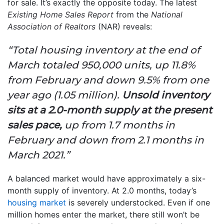
for sale. It’s exactly the opposite today. The latest
Existing Home Sales Report
from the
National
Association of Realtors
(NAR) reveals:
“Total housing inventory at the end of
March totaled 950,000 units, up 11.8%
from February and down 9.5% from one
year ago (1.05 million).
Unsold inventory
sits at a 2.0-month supply at the present
sales pace,
up from 1.7 months in
February and down from 2.1 months in
March 2021.”
A balanced market would have approximately a six-
month supply of inventory. At 2.0 months, today’s
housing market
is severely understocked. Even if one
million homes enter the market, there still won’t be