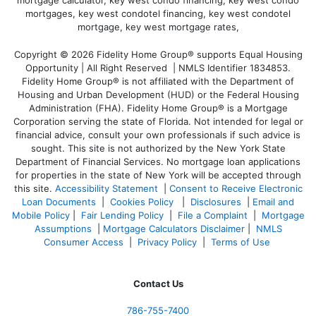
Copyright © 2026 Fidelity Home Group® supports Equal Housing
Opportunity | All Right Reserved | NMLS Identifier 1834853.
Fidelity Home Group® is not affiliated with the Department of
Housing and Urban Development (HUD) or the Federal Housing
Administration (FHA). Fidelity Home Group® is a Mortgage
Corporation serving the state of Florida. Not intended for legal or
financial advice, consult your own professionals if such advice is
sought. T
his site is not authorized by the New York State
Department of Financial Services. No mortgage loan applications
for properties in the state of New York will be accepted through
this site.
Accessibility Statement
|
Consent to Receive Electronic
Loan Documents
|
Cookies Policy
|
Disclosures
|
Email and
Mobile Policy
|
Fair Lending Policy
|
File a Complaint
|
Mortgage
Assumptions
|
Mortgage Calculators Disclaimer
|
NMLS
Consumer Access
|
Privacy Policy
|
Terms of Use
Contact Us
786-755-7400