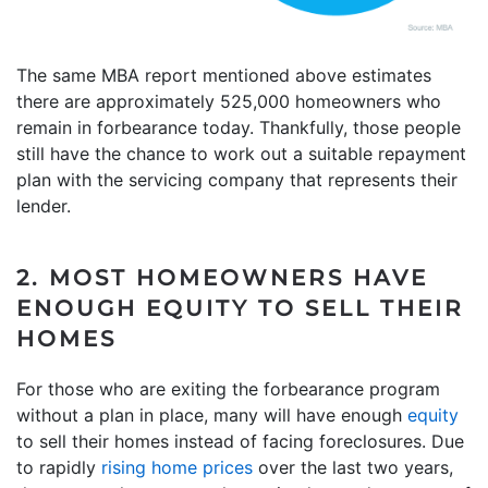
The same MBA report mentioned above estimates
there are approximately 525,000 homeowners who
remain in forbearance today. Thankfully, those people
still have the chance to work out a suitable repayment
plan with the servicing company that represents their
lender.
2. MOST HOMEOWNERS HAVE
ENOUGH EQUITY TO SELL THEIR
HOMES
For those who are exiting the forbearance program
without a plan in place, many will have enough
equity
to sell their homes instead of facing foreclosures. Due
to rapidly
rising home prices
over the last two years,