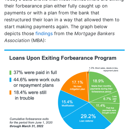
their forbearance plan either fully caught up on
payments or with a plan from the bank that
restructured their loan in a way that allowed them to
start making payments again. The graph below
depicts those
findings
from the
Mortgage Bankers
Association
(MBA):