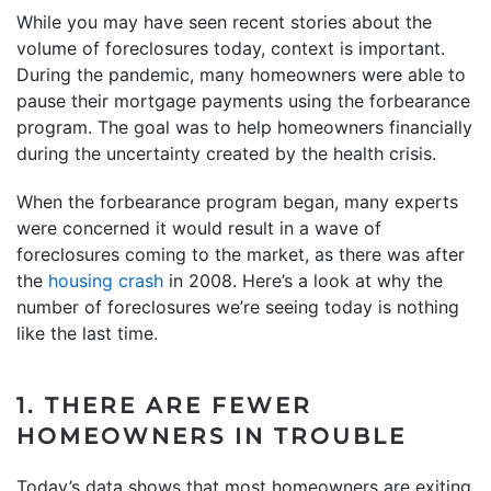
While you may have seen recent stories about the
volume of foreclosures today, context is important.
During the pandemic, many homeowners were able to
pause their mortgage payments using the forbearance
program. The goal was to help homeowners financially
during the uncertainty created by the health crisis.
When the forbearance program began, many experts
were concerned it would result in a wave of
foreclosures coming to the market, as there was after
the
housing crash
in 2008. Here’s a look at why the
number of foreclosures we’re seeing today is nothing
like the last time.
1. THERE ARE FEWER
HOMEOWNERS IN TROUBLE
Today’s data shows that most homeowners are exiting