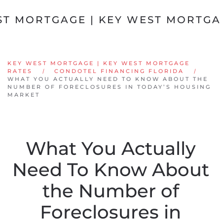
Skip to main content
KEY WEST MORTGAGE | KEY WEST MORTGAGE
RATES
CONDOTEL FINANCING FLORIDA
WHAT YOU ACTUALLY NEED TO KNOW ABOUT THE
NUMBER OF FORECLOSURES IN TODAY’S HOUSING
MARKET
What You Actually
Need To Know About
the Number of
Foreclosures in