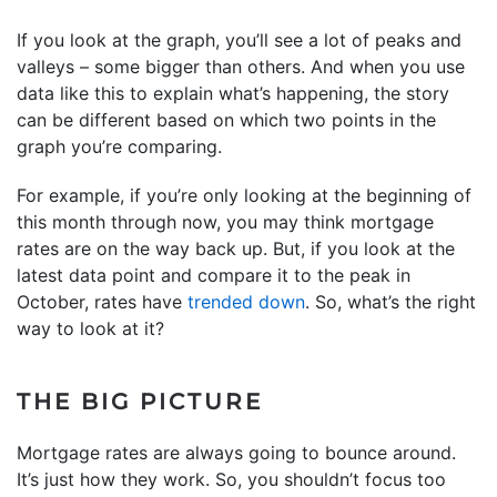
If you look at the graph, you’ll see a lot of peaks and
valleys – some bigger than others. And when you use
data like this to explain what’s happening, the story
can be different based on which two points in the
graph you’re comparing.
For example, if you’re only looking at the beginning of
this month through now, you may think mortgage
rates are on the way back up. But, if you look at the
latest data point and compare it to the peak in
October, rates have
trended down
. So, what’s the right
way to look at it?
THE BIG PICTURE
Mortgage rates are always going to bounce around.
It’s just how they work. So, you shouldn’t focus too