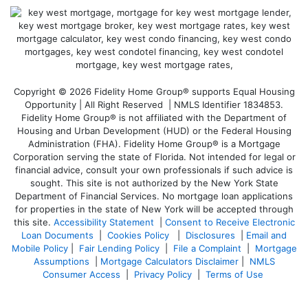
Copyright © 2026 Fidelity Home Group® supports Equal Housing
Opportunity | All Right Reserved | NMLS Identifier 1834853.
Fidelity Home Group® is not affiliated with the Department of
Housing and Urban Development (HUD) or the Federal Housing
Administration (FHA). Fidelity Home Group® is a Mortgage
Corporation serving the state of Florida. Not intended for legal or
financial advice, consult your own professionals if such advice is
sought. T
his site is not authorized by the New York State
Department of Financial Services. No mortgage loan applications
for properties in the state of New York will be accepted through
this site.
Accessibility Statement
|
Consent to Receive Electronic
Loan Documents
|
Cookies Policy
|
Disclosures
|
Email and
Mobile Policy
|
Fair Lending Policy
|
File a Complaint
|
Mortgage
Assumptions
|
Mortgage Calculators Disclaimer
|
NMLS
Consumer Access
|
Privacy Policy
|
Terms of Use