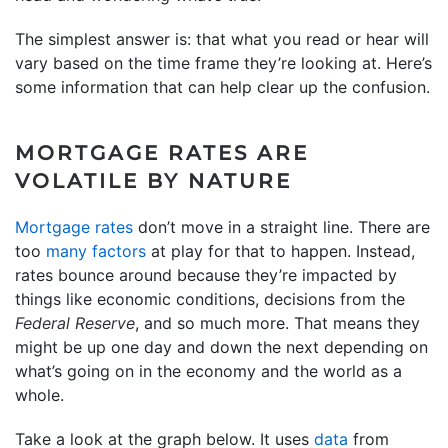
The simplest answer is: that what you read or hear will
vary based on the time frame they’re looking at. Here’s
some information that can help clear up the confusion.
MORTGAGE RATES ARE
VOLATILE BY NATURE
Mortgage rates
don’t move in a straight line. There are
too
many factors
at play for that to happen. Instead,
rates bounce around because they’re impacted by
things like economic conditions, decisions from the
Federal Reserve
, and so much more. That means they
might be up one day and down the next depending on
what’s going on in the economy and the world as a
whole.
Take a look at the graph below. It uses
data
from