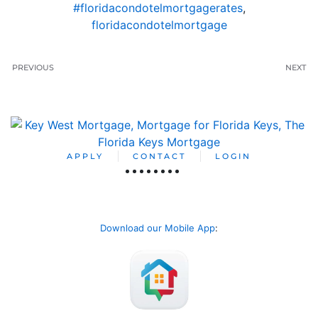
#floridacondotelmortgagerates
,
floridacondotelmortgage
PREVIOUS
NEXT
APPLY
CONTACT
LOGIN
Download our Mobile App
: