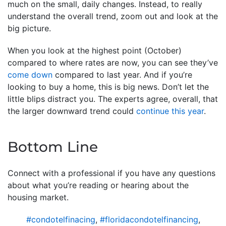
much on the small, daily changes. Instead, to really
understand the overall trend, zoom out and look at the
big picture.
When you look at the highest point (October)
compared to where rates are now, you can see they’ve
come down
compared to last year. And if you’re
looking to buy a home, this is big news. Don’t let the
little blips distract you. The experts agree, overall, that
the larger downward trend could
continue this year
.
Bottom Line
Connect with a professional if you have any questions
about what you’re reading or hearing about the
housing market.
#condotelfinacing
,
#floridacondotelfinancing
,