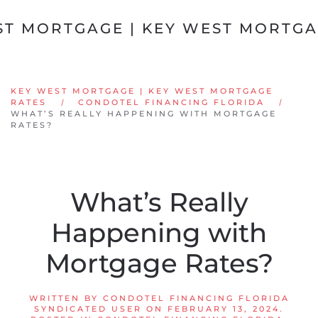
Skip to main content
KEY WEST MORTGAGE | KEY WEST MORTGAGE
RATES
CONDOTEL FINANCING FLORIDA
WHAT’S REALLY HAPPENING WITH MORTGAGE
RATES?
What’s Really
Happening with
Mortgage Rates?
WRITTEN BY
CONDOTEL FINANCING FLORIDA
SYNDICATED USER
ON
FEBRUARY 13, 2024
.