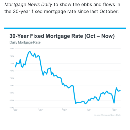
Mortgage News Daily
to show the ebbs and flows in
the 30-year fixed mortgage rate since last October: