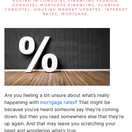
POSTED IN
CONDOTEL FINANCING FLORIDA
,
CONDOTEL MORTGAGE FINANCING
,
FLORIDA
CONDOTEL
,
HOUSING MARKET UPDATES
,
INTEREST
RATES
,
MORTGAGE
.
Are you feeling a bit unsure about what’s really
happening with
mortgage rates
? That might be
because you’ve heard someone say they’re coming
down. But then you read somewhere else that they’re
up again. And that may leave you scratching your
head and wondering what’s true.