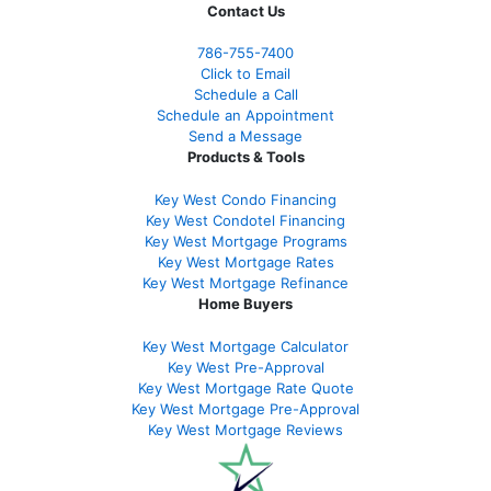
Contact Us
786-755-7400
Click to Email
Schedule a Call
Schedule an Appointment
Send a Message
Products & Tools
Key West Condo Financing
Key West Condotel Financing
Key West Mortgage Programs
Key West Mortgage Rate
s
Key West Mortgage Refinance
Home Buyers
Key West Mortgage Calculator
Key West Pre-Approval
Key West Mortgage Rate Quote
Key West Mortgage Pre-Approval
Key West Mortgage Reviews