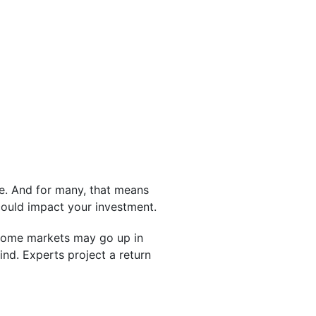
e. And for many, that means
ould impact your investment.
, some markets may go up in
nd. Experts project a return