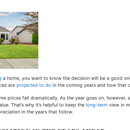
g
a home, you want to know the decision will be a good on
ices are
projected to do
in the coming years and how that c
ome prices fall dramatically. As the year goes on, however
lue. That’s why it’s helpful to keep the
long-term
view in mi
reciation in the years that follow.