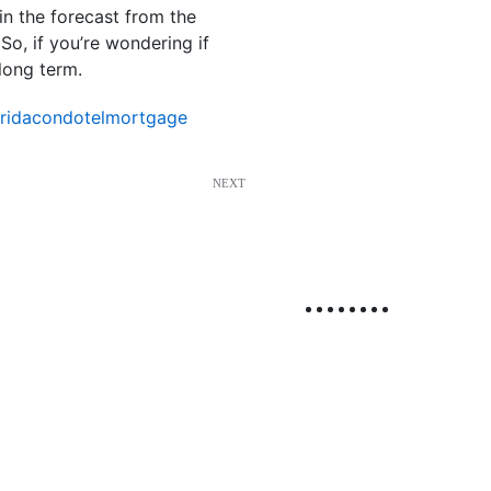
in the forecast from the
o, if you’re wondering if
long term.
oridacondotelmortgage
NEXT