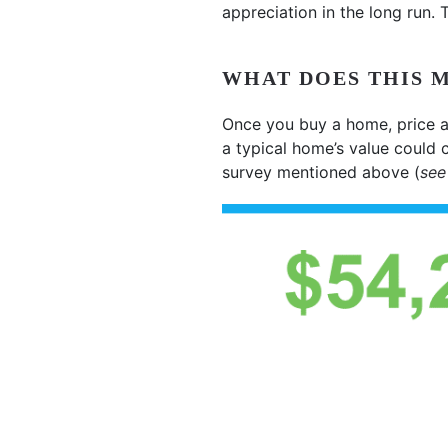
appreciation in the long run.
WHAT DOES THIS 
Once you buy a home, price a
a typical home’s value could 
survey mentioned above (
see