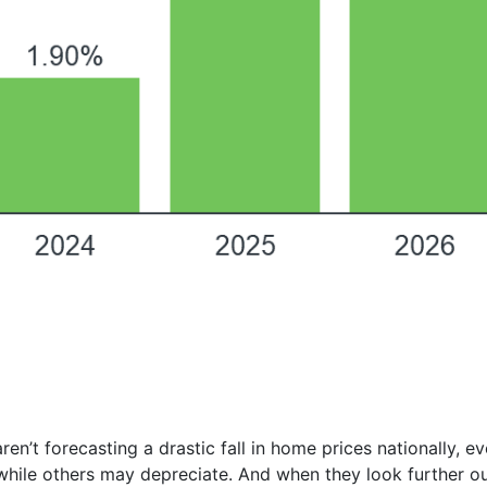
ren’t forecasting a drastic fall in home prices nationally, 
hile others may depreciate. And when they look further ou