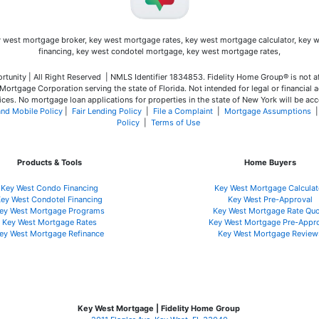
unity | All Right Reserved | NMLS Identifier 1834853. Fidelity Home Group® is not a
ortgage Corporation serving the state of Florida. Not intended for legal or financial a
ces. No mortgage loan applications for properties in the state of New York will be acc
and Mobile Policy
|
Fair Lending Policy
|
File a Complaint
|
Mortgage Assumptions
Policy
|
Terms of Use
Products & Tools
Home Buyers
Key West Condo Financing
Key West Mortgage Calculat
ey West Condotel Financing
Key West Pre-Approval
ey West Mortgage Programs
Key West Mortgage Rate Quo
Key West Mortgage Rate
s
Key West Mortgage Pre-Appr
ey West Mortgage Refinance
Key West Mortgage Review
Key West Mortgage | Fidelity Home Group