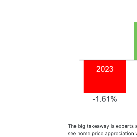
The big takeaway is experts a
see home price appreciation w