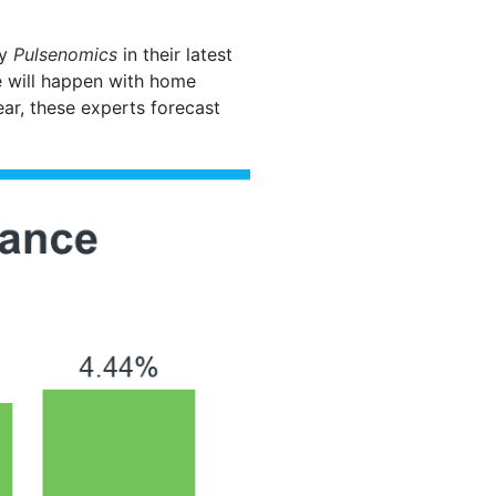
by
Pulsenomics
in their latest
e will happen with home
ear, these experts forecast