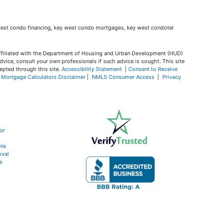
ffiliated with the Department of Housing and Urban Development (HUD)
dvice, consult your own professionals if such advice is sought. T
his site
epted through this site.
Accessibility Statement
|
Consent to Receive
|
Mortgage Calculators Disclaimer
|
NMLS Consumer Access
|
Privacy
or
te
oval
s