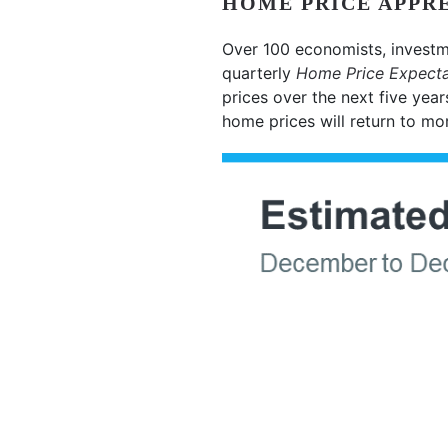
HOME PRICE APPRE
Over 100 economists, investm
quarterly
Home Price Expecta
prices over the next five year
home prices will return to mo