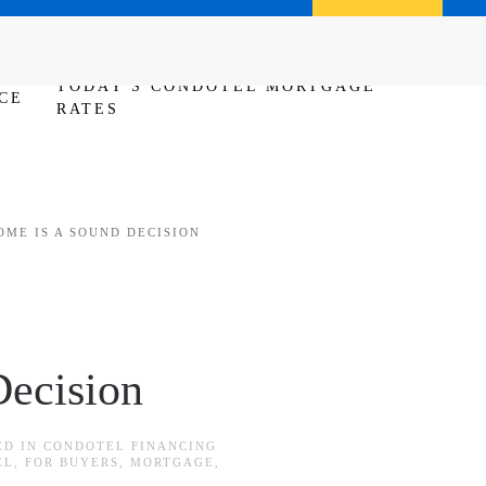
Call us (386) 456-6380
Apply Now
TODAY'S CONDOTEL MORTGAGE
CE
RATES
OME IS A SOUND DECISION
ecision
ED IN
CONDOTEL FINANCING
EL
,
FOR BUYERS
,
MORTGAGE
,