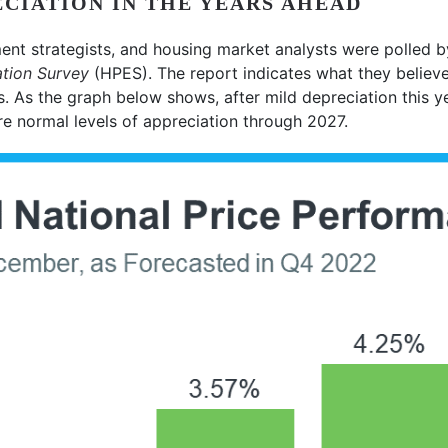
CIATION IN THE YEARS AHEAD
ent strategists, and housing market analysts were polled 
tion Survey
(HPES). The report indicates what they believ
s. As the graph below shows, after mild depreciation this y
re normal levels of appreciation through 2027.