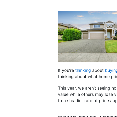
If you’re
thinking
about
buyin
thinking about what home pr
This year, we aren’t seeing h
value while others may lose va
to a steadier rate of price app