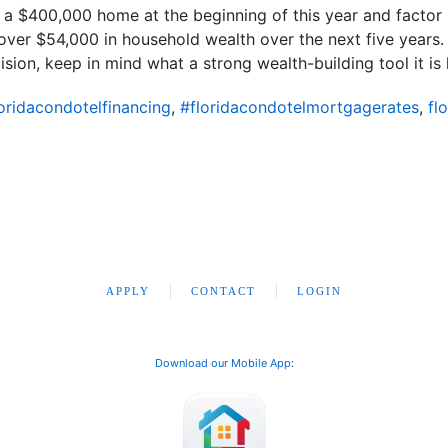
t a $400,000 home at the beginning of this year and factor 
er $54,000 in household wealth over the next five years. S
sion, keep in mind what a strong wealth-building tool it is 
oridacondotelfinancing
,
#floridacondotelmortgagerates
,
fl
APPLY
CONTACT
LOGIN
Download our Mobile App
: