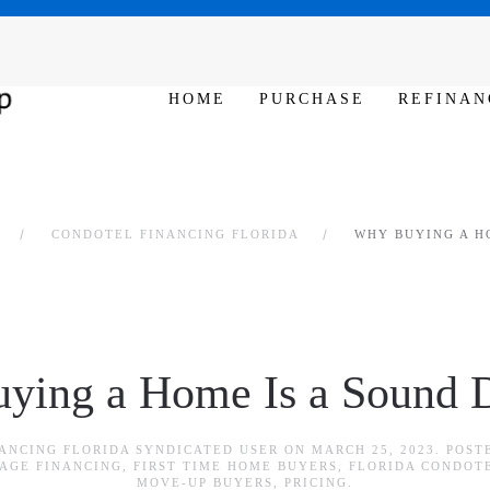
SAT - SUN 10am – 6pm
HOME
PURCHASE
REFINAN
CONDOTEL FINANCING FLORIDA
WHY BUYING A H
ying a Home Is a Sound D
ANCING FLORIDA SYNDICATED USER
ON
MARCH 25, 2023
. POST
AGE FINANCING
,
FIRST TIME HOME BUYERS
,
FLORIDA CONDOT
MOVE-UP BUYERS
,
PRICING
.