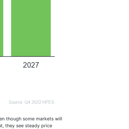
even though some markets will
t, they see steady price