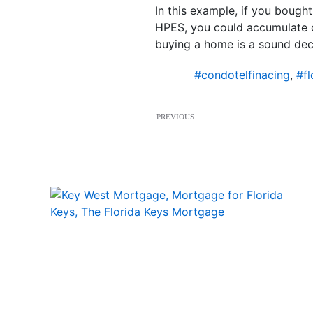
In this example, if you bough
HPES, you could accumulate ov
buying a home is a sound deci
#condotelfinacing
,
#fl
PREVIOUS