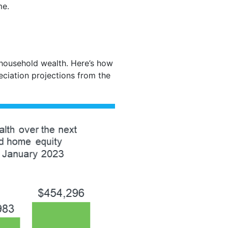
me.
 household wealth. Here’s how
eciation projections from the