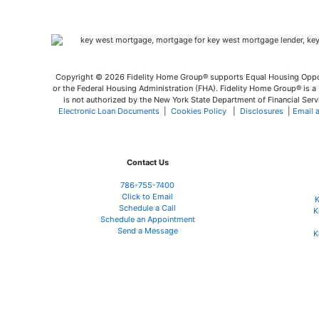
Copyright © 2026 Fidelity Home Group® supports Equal Housing Opport
or the Federal Housing Administration (FHA). Fidelity Home Group® is a M
is not authorized by the New York State Department of Financial Servi
Electronic Loan Documents
|
Cookies Policy
|
Disclosures
|
Email 
Contact Us
786-755-7400
Click to Email
K
Schedule a Call
K
Schedule an Appointment
Send a Message
K