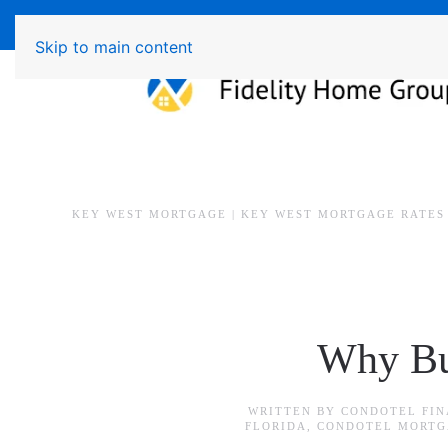
Available 7 Days/Week MON - FRI 8am - 7pm 
Skip to main content
KEY WEST MORTGAGE | KEY WEST MORTGAGE RATES
Why Bu
WRITTEN BY
CONDOTEL FIN
FLORIDA
,
CONDOTEL MORTG