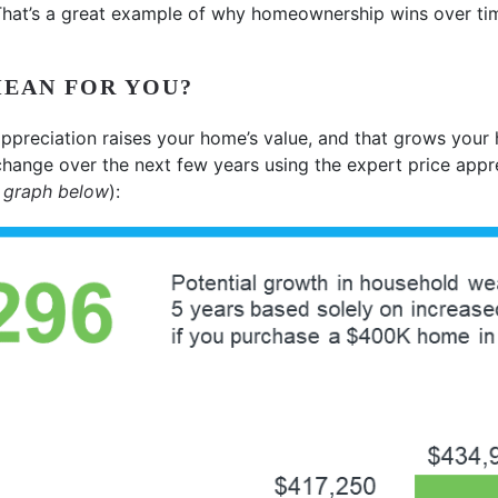
 That’s a great example of why homeownership wins over ti
MEAN FOR YOU?
ppreciation raises your home’s value, and that grows your
change over the next few years using the expert price appr
 graph below
):