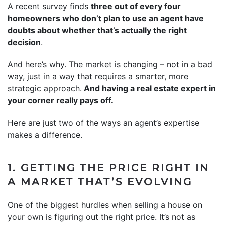
A recent survey finds
three out of every four
homeowners who don’t plan to use an agent have
doubts about whether that’s actually the right
decision
.
And here’s why. The market is changing – not in a bad
way, just in a way that requires a smarter, more
strategic approach.
And having a real estate expert in
your corner really pays off.
Here are just two of the ways an agent’s expertise
makes a difference.
1. GETTING THE PRICE RIGHT IN
A MARKET THAT’S EVOLVING
One of the biggest hurdles when selling a house on
your own is figuring out the right price. It’s not as