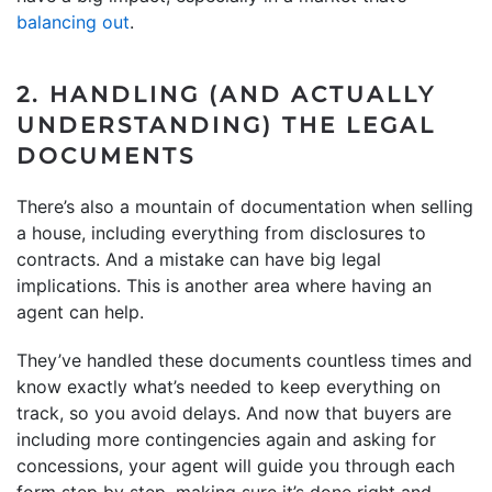
balancing out
.
2. HANDLING (AND ACTUALLY
UNDERSTANDING) THE LEGAL
DOCUMENTS
There’s also a mountain of documentation when selling
a house, including everything from disclosures to
contracts. And a mistake can have big legal
implications. This is another area where having an
agent can help.
They’ve handled these documents countless times and
know exactly what’s needed to keep everything on
track, so you avoid delays. And now that buyers are
including more contingencies again and asking for
concessions, your agent will guide you through each
form step by step, making sure it’s done right and