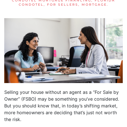
CONDOTEL MORTGAGE FINANCING
,
FLORIDA
CONDOTEL
,
FOR SELLERS
,
MORTGAGE
.
Selling your house without an agent as a “For Sale by
Owner” (FSBO) may be something you’ve considered.
But you should know that, in today’s shifting market,
more homeowners are deciding that’s just not worth
the risk.