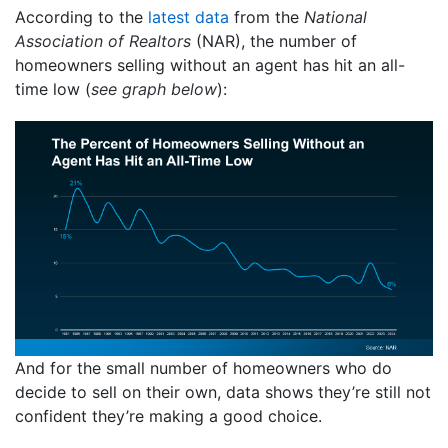
According to the
latest data
from the
National
Association of Realtors
(NAR), the number of
homeowners selling without an agent has hit an all-
time low (
see graph below
):
And for the small number of homeowners who do
decide to sell on their own, data shows they’re still not
confident they’re making a good choice.