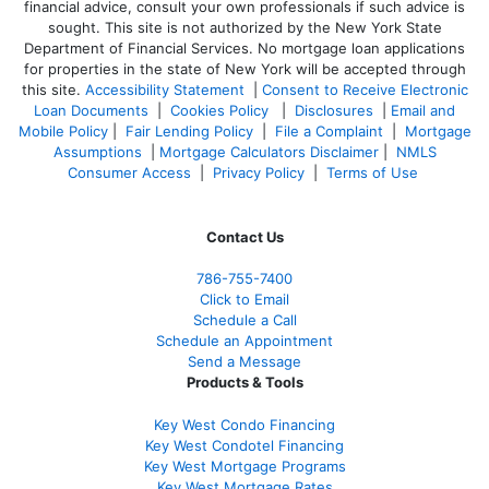
financial advice, consult your own professionals if such advice is
sought. T
his site is not authorized by the New York State
Department of Financial Services. No mortgage loan applications
for properties in the state of New York will be accepted through
this site.
Accessibility Statement
|
Consent to Receive Electronic
Loan Documents
|
Cookies Policy
|
Disclosures
|
Email and
Mobile Policy
|
Fair Lending Policy
|
File a Complaint
|
Mortgage
Assumptions
|
Mortgage Calculators Disclaimer
|
NMLS
Consumer Access
|
Privacy Policy
|
Terms of Use
Contact Us
786-755-7400
Click to Email
Schedule a Call
Schedule an Appointment
Send a Message
Products & Tools
Key West Condo Financing
Key West Condotel Financing
Key West Mortgage Programs
Key West Mortgage Rate
s