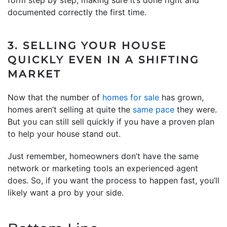
documented correctly the first time.
3. SELLING YOUR HOUSE
QUICKLY EVEN IN A SHIFTING
MARKET
Now that the number of
homes for sale
has grown,
homes aren’t selling at quite the
same pace
they were.
But you can still sell quickly if you have a proven plan
to help your house stand out.
Just remember, homeowners don’t have the same
network or marketing tools an experienced agent
does. So, if you want the process to happen fast, you’ll
likely want a pro by your side.