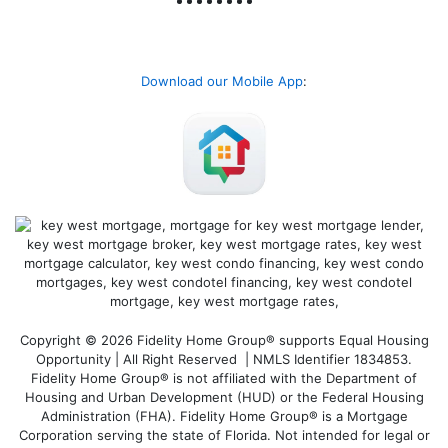
Download our Mobile App
:
Copyright © 2026 Fidelity Home Group® supports Equal Housing
Opportunity | All Right Reserved | NMLS Identifier 1834853.
Fidelity Home Group® is not affiliated with the Department of
Housing and Urban Development (HUD) or the Federal Housing
Administration (FHA). Fidelity Home Group® is a Mortgage
Corporation serving the state of Florida. Not intended for legal or