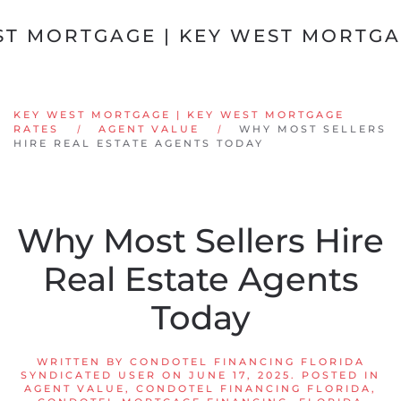
Skip to main content
KEY WEST MORTGAGE | KEY WEST MORTGAGE
RATES
AGENT VALUE
WHY MOST SELLERS
HIRE REAL ESTATE AGENTS TODAY
Why Most Sellers Hire
Real Estate Agents
Today
WRITTEN BY
CONDOTEL FINANCING FLORIDA
SYNDICATED USER
ON
JUNE 17, 2025
. POSTED IN
AGENT VALUE
,
CONDOTEL FINANCING FLORIDA
,