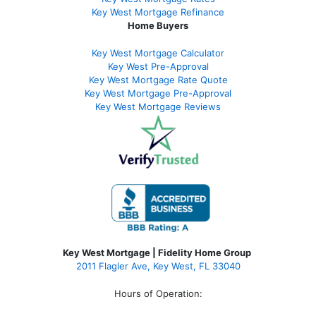
Key West Mortgage Refinance
Home Buyers
Key West Mortgage Calculator
Key West Pre-Approval
Key West Mortgage Rate Quote
Key West Mortgage Pre-Approval
Key West Mortgage Reviews
Key West Mortgage | Fidelity Home Group
2011 Flagler Ave, Key West, FL 33040
Hours of Operation: