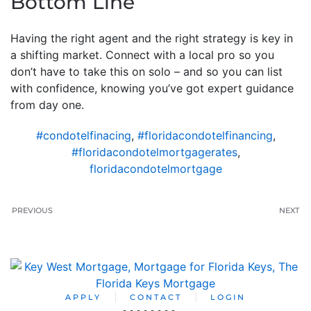
Bottom Line
Having the right agent and the right strategy is key in
a shifting market. Connect with a local pro so you
don’t have to take this on solo – and so you can list
with confidence, knowing you’ve got expert guidance
from day one.
#condotelfinacing
,
#floridacondotelfinancing
,
#floridacondotelmortgagerates
,
floridacondotelmortgage
PREVIOUS
NEXT
APPLY
CONTACT
LOGIN