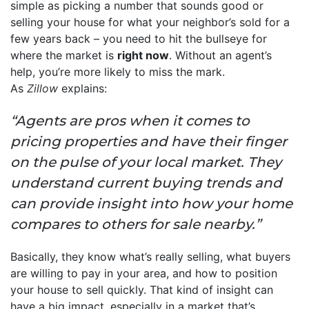
simple as picking a number that sounds good or
selling your house for what your neighbor’s sold for a
few years back – you need to hit the bullseye for
where the market is
right now
. Without an agent’s
help, you’re more likely to miss the mark.
As
Zillow
explains:
“Agents are pros when it comes to
pricing properties and have their finger
on the pulse of your local market. They
understand current buying trends and
can provide insight into how your home
compares to others for sale nearby.”
Basically, they know what’s really selling, what buyers
are willing to pay in your area, and how to position
your house to sell quickly. That kind of insight can
have a big impact, especially in a market that’s