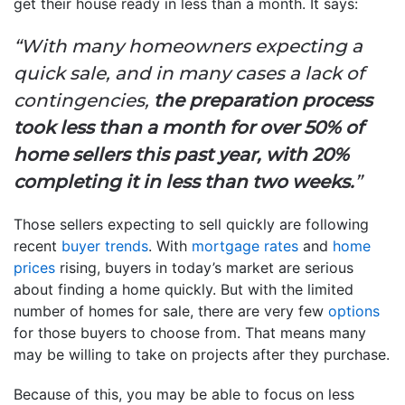
get their house ready in less than a month. It says:
“With many homeowners expecting a
quick sale, and in many cases a lack of
contingencies,
the preparation process
took less than a month for over 50% of
home sellers this past year, with 20%
completing it in less than two weeks.
”
Those sellers expecting to sell quickly are following
recent
buyer trends
. With
mortgage rates
and
home
prices
rising, buyers in today’s market are serious
about finding a home quickly. But with the limited
number of homes for sale, there are very few
options
for those buyers to choose from. That means many
may be willing to take on projects after they purchase.
Because of this, you may be able to focus on less