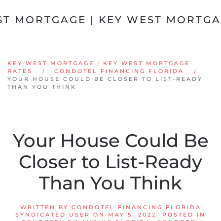
Skip to main content
KEY WEST MORTGAGE | KEY WEST MORTGAGE
RATES
CONDOTEL FINANCING FLORIDA
YOUR HOUSE COULD BE CLOSER TO LIST-READY
THAN YOU THINK
Your House Could Be
Closer to List-Ready
Than You Think
WRITTEN BY
CONDOTEL FINANCING FLORIDA
SYNDICATED USER
ON
MAY 5, 2022
. POSTED IN