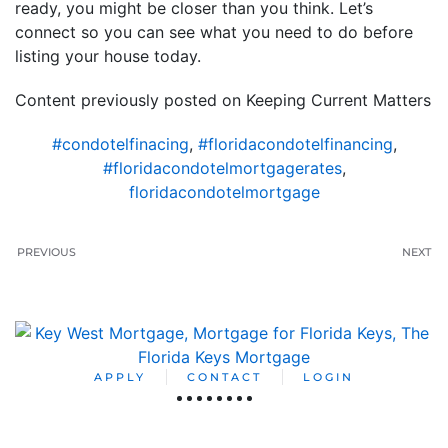
ready, you might be closer than you think. Let’s
connect so you can see what you need to do before
listing your house today.
Content previously posted on Keeping Current Matters
#condotelfinacing
,
#floridacondotelfinancing
,
#floridacondotelmortgagerates
,
floridacondotelmortgage
PREVIOUS
NEXT
APPLY
CONTACT
LOGIN