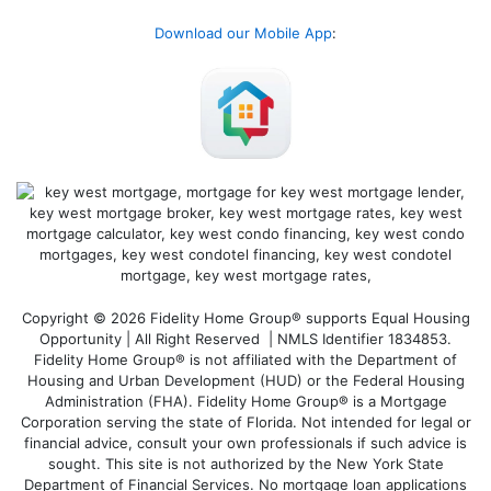
Download our Mobile App
:
Copyright © 2026 Fidelity Home Group® supports Equal Housing
Opportunity | All Right Reserved | NMLS Identifier 1834853.
Fidelity Home Group® is not affiliated with the Department of
Housing and Urban Development (HUD) or the Federal Housing
Administration (FHA). Fidelity Home Group® is a Mortgage
Corporation serving the state of Florida. Not intended for legal or
financial advice, consult your own professionals if such advice is
sought. T
his site is not authorized by the New York State
Department of Financial Services. No mortgage loan applications