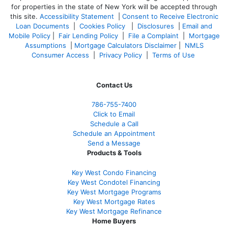
for properties in the state of New York will be accepted through
this site.
Accessibility Statement
|
Consent to Receive Electronic
Loan Documents
|
Cookies Policy
|
Disclosures
|
Email and
Mobile Policy
|
Fair Lending Policy
|
File a Complaint
|
Mortgage
Assumptions
|
Mortgage Calculators Disclaimer
|
NMLS
Consumer Access
|
Privacy Policy
|
Terms of Use
Contact Us
786-755-7400
Click to Email
Schedule a Call
Schedule an Appointment
Send a Message
Products & Tools
Key West Condo Financing
Key West Condotel Financing
Key West Mortgage Programs
Key West Mortgage Rate
s
Key West Mortgage Refinance
Home Buyers