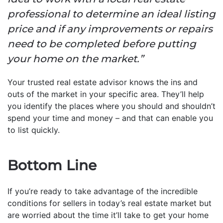
professional to determine an ideal listing
price and if any improvements or repairs
need to be completed before putting
your home on the market.”
Your trusted real estate advisor knows the ins and
outs of the market in your specific area. They’ll help
you identify the places where you should and shouldn’t
spend your time and money – and that can enable you
to list quickly.
Bottom Line
If you’re ready to take advantage of the incredible
conditions for sellers in today’s real estate market but
are worried about the time it’ll take to get your home