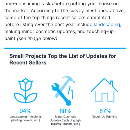
time-consuming tasks before putting your house on
the market. According to the survey mentioned above,
some of the top things recent sellers completed
before listing over the past year include
landscaping
,
making minor cosmetic updates, and touching-up
paint
(see image below)
: