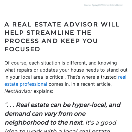
A REAL ESTATE ADVISOR WILL
HELP STREAMLINE THE
PROCESS AND KEEP YOU
FOCUSED
Of course, each situation is different, and knowing
what repairs or updates your house needs to stand out
in your local area is critical. That’s where a trusted
real
estate professional
comes in. In a recent article,
NextAdvisor
explains:
“. . .
Real estate can be hyper-local, and
demand can vary from one
neighborhood to the next.
It’s a good
idea to work with a local real estate