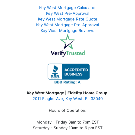
Key West Mortgage Calculator
Key West Pre-Approval
Key West Mortgage Rate Quote
Key West Mortgage Pre-Approval
Key West Mortgage Reviews
Key West Mortgage | Fidelity Home Group
2011 Flagler Ave, Key West, FL 33040
Hours of Operation:
Monday - Friday 8am to 7pm EST
Saturday - Sunday 10am to 6 pm EST