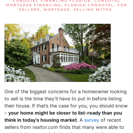
CONDOTEL FINANCING FLORIDA
,
CONDOTEL
MORTGAGE FINANCING
,
FLORIDA CONDOTEL
,
FOR
SELLERS
,
MORTGAGE
,
SELLING MYTHS
.
One of the biggest concerns for a homeowner looking
to sell is the time they’ll have to put in before listing
their house. If that’s the case for you, you should know
–
your home might be closer to list-ready than you
think in today’s housing market
. A
survey
of recent
sellers from
realtor.com
finds that many were able to