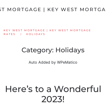
Skip to main content
KEY WEST MORTGAGE | KEY WEST MORTGAGE
RATES
HOLIDAYS
Category:
Holidays
Auto Added by WPeMatico
Here’s to a Wonderful
2023!