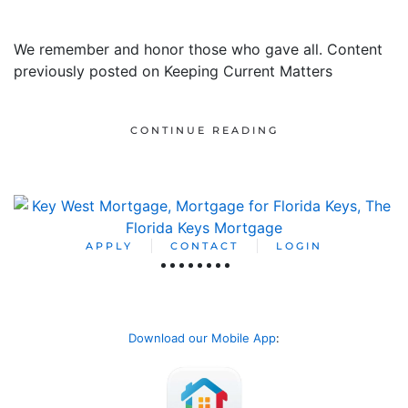
We remember and honor those who gave all. Content
previously posted on Keeping Current Matters
CONTINUE READING
APPLY
CONTACT
LOGIN
Download our Mobile App
: