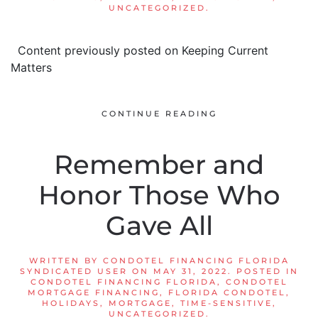
UNCATEGORIZED
.
Content previously posted on Keeping Current
Matters
CONTINUE READING
Remember and
Honor Those Who
Gave All
WRITTEN BY
CONDOTEL FINANCING FLORIDA
SYNDICATED USER
ON
MAY 31, 2022
. POSTED IN
CONDOTEL FINANCING FLORIDA
,
CONDOTEL
MORTGAGE FINANCING
,
FLORIDA CONDOTEL
,
HOLIDAYS
,
MORTGAGE
,
TIME-SENSITIVE
,
UNCATEGORIZED
.