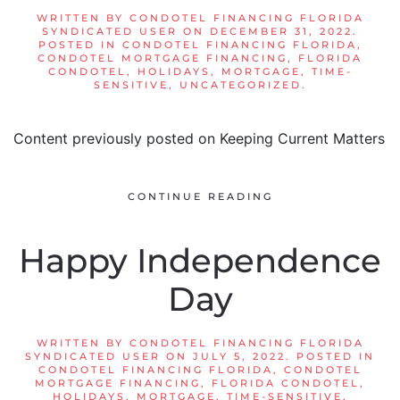
WRITTEN BY
CONDOTEL FINANCING FLORIDA
SYNDICATED USER
ON
DECEMBER 31, 2022
.
POSTED IN
CONDOTEL FINANCING FLORIDA
,
CONDOTEL MORTGAGE FINANCING
,
FLORIDA
CONDOTEL
,
HOLIDAYS
,
MORTGAGE
,
TIME-
SENSITIVE
,
UNCATEGORIZED
.
Content previously posted on Keeping Current Matters
CONTINUE READING
Happy Independence
Day
WRITTEN BY
CONDOTEL FINANCING FLORIDA
SYNDICATED USER
ON
JULY 5, 2022
. POSTED IN
CONDOTEL FINANCING FLORIDA
,
CONDOTEL
MORTGAGE FINANCING
,
FLORIDA CONDOTEL
,
HOLIDAYS
,
MORTGAGE
,
TIME-SENSITIVE
,