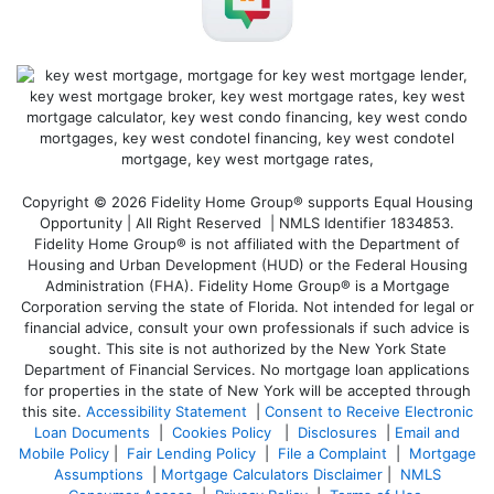
Copyright © 2026 Fidelity Home Group® supports Equal Housing
Opportunity | All Right Reserved | NMLS Identifier 1834853.
Fidelity Home Group® is not affiliated with the Department of
Housing and Urban Development (HUD) or the Federal Housing
Administration (FHA). Fidelity Home Group® is a Mortgage
Corporation serving the state of Florida. Not intended for legal or
financial advice, consult your own professionals if such advice is
sought. T
his site is not authorized by the New York State
Department of Financial Services. No mortgage loan applications
for properties in the state of New York will be accepted through
this site.
Accessibility Statement
|
Consent to Receive Electronic
Loan Documents
|
Cookies Policy
|
Disclosures
|
Email and
Mobile Policy
|
Fair Lending Policy
|
File a Complaint
|
Mortgage
Assumptions
|
Mortgage Calculators Disclaimer
|
NMLS