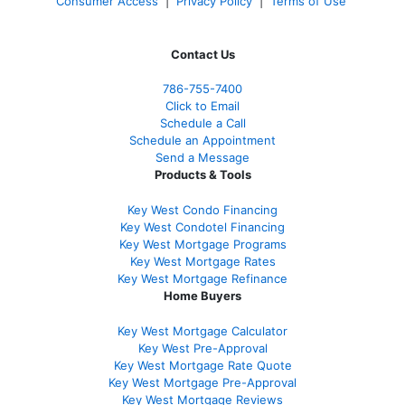
Consumer Access
|
Privacy Policy
|
Terms of Use
Contact Us
786-755-7400
Click to Email
Schedule a Call
Schedule an Appointment
Send a Message
Products & Tools
Key West Condo Financing
Key West Condotel Financing
Key West Mortgage Programs
Key West Mortgage Rate
s
Key West Mortgage Refinance
Home Buyers
Key West Mortgage Calculator
Key West Pre-Approval
Key West Mortgage Rate Quote
Key West Mortgage Pre-Approval
Key West Mortgage Reviews