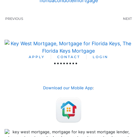
floridacondotelmortgage
PREVIOUS
NEXT
APPLY
CONTACT
LOGIN
Download our Mobile App
: