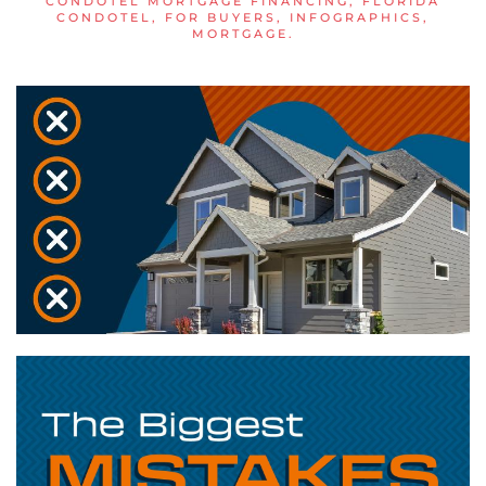
CONDOTEL MORTGAGE FINANCING
,
FLORIDA
CONDOTEL
,
FOR BUYERS
,
INFOGRAPHICS
,
MORTGAGE
.