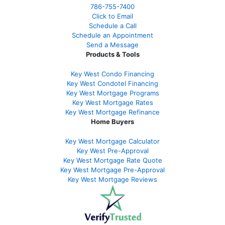
786-755-7400
Click to Email
Schedule a Call
Schedule an Appointment
Send a Message
Products & Tools
Key West Condo Financing
Key West Condotel Financing
Key West Mortgage Programs
Key West Mortgage Rate
s
Key West Mortgage Refinance
Home Buyers
Key West Mortgage Calculator
Key West Pre-Approval
Key West Mortgage Rate Quote
Key West Mortgage Pre-Approval
Key West Mortgage Reviews