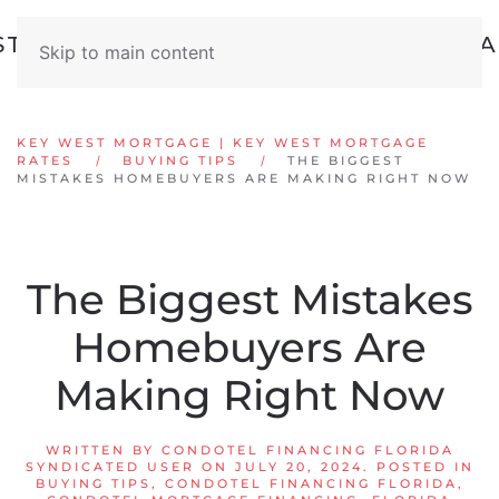
Skip to main content
KEY WEST MORTGAGE | KEY WEST MORTGAGE
RATES
BUYING TIPS
THE BIGGEST
MISTAKES HOMEBUYERS ARE MAKING RIGHT NOW
The Biggest Mistakes
Homebuyers Are
Making Right Now
WRITTEN BY
CONDOTEL FINANCING FLORIDA
SYNDICATED USER
ON
JULY 20, 2024
. POSTED IN
BUYING TIPS
,
CONDOTEL FINANCING FLORIDA
,