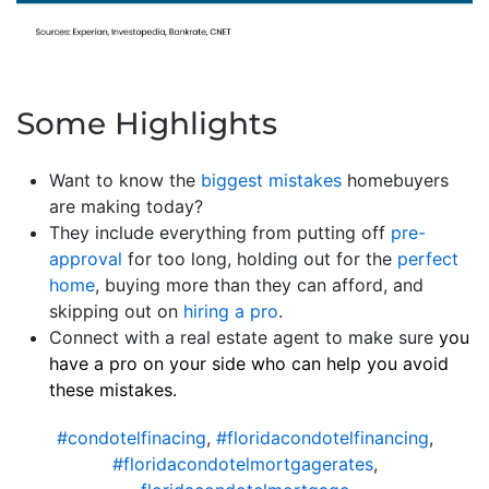
Some Highlights
Want to know the
biggest mistakes
homebuyers
are making today?
They include everything from putting off
pre-
approval
for too long, holding out for the
perfect
home
, buying more than they can afford, and
skipping out on
hiring a pro
.
Connect with a real estate agent to make sure
you
have a pro on your side who can help you avoid
these mistakes.
#condotelfinacing
,
#floridacondotelfinancing
,
#floridacondotelmortgagerates
,