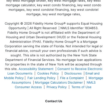
Copyright © 2026 Fidelity Home Group® supports Equal Housing
Opportunity | All Right Reserved | NMLS Identifier 1834853.
Fidelity Home Group® is not affiliated with the Department of
Housing and Urban Development (HUD) or the Federal Housing
Administration (FHA). Fidelity Home Group® is a Mortgage
Corporation serving the state of Florida. Not intended for legal or
financial advice, consult your own professionals if such advice is
sought. T
his site is not authorized by the New York State
Department of Financial Services. No mortgage loan applications
for properties in the state of New York will be accepted through
this site.
Accessibility Statement
|
Consent to Receive Electronic
Loan Documents
|
Cookies Policy
|
Disclosures
|
Email and
Mobile Policy
|
Fair Lending Policy
|
File a Complaint
|
Mortgage
Assumptions
|
Mortgage Calculators Disclaimer
|
NMLS
Consumer Access
|
Privacy Policy
|
Terms of Use
Contact Us