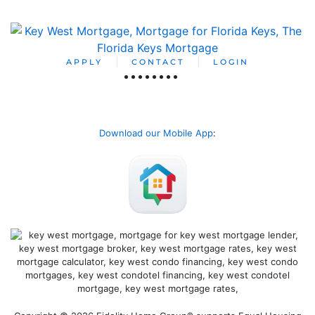
APPLY
CONTACT
LOGIN
Download our Mobile App
: