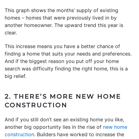
This graph shows the months’ supply of existing
homes – homes that were previously lived in by
another homeowner. The upward trend this year is
clear.
This increase means you have a better chance of
finding a home that suits your needs and preferences.
And if the biggest reason you put off your home
search was difficulty finding the right home, this is a
big relief.
2. THERE’S MORE NEW HOME
CONSTRUCTION
And if you still don’t see an existing home you like,
another big opportunity lies in the rise of
new home
construction
. Builders have worked to increase the