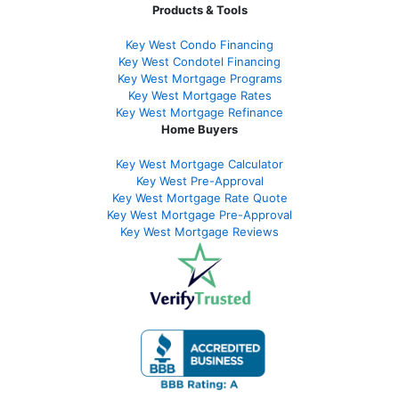
Products & Tools
Key West Condo Financing
Key West Condotel Financing
Key West Mortgage Programs
Key West Mortgage Rate
s
Key West Mortgage Refinance
Home Buyers
Key West Mortgage Calculator
Key West Pre-Approval
Key West Mortgage Rate Quote
Key West Mortgage Pre-Approval
Key West Mortgage Reviews