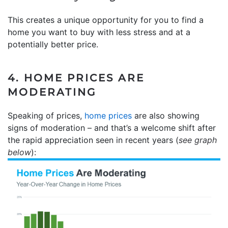
This creates a unique opportunity for you to find a
home you want to buy with less stress and at a
potentially better price.
4. HOME PRICES ARE
MODERATING
Speaking of prices,
home prices
are also showing
signs of moderation – and that’s a welcome shift after
the rapid appreciation seen in recent years (
see graph
below
):