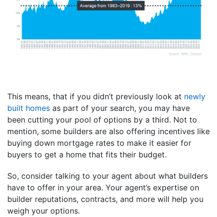
This means, that if you didn’t previously look at
newly
built homes
as part of your search, you may have
been cutting your pool of options by a third. Not to
mention, some builders are also offering incentives like
buying down mortgage rates to make it easier for
buyers to get a home that fits their budget.
So, consider talking to your agent about what builders
have to offer in your area. Your agent’s expertise on
builder reputations, contracts, and more will help you
weigh your options.