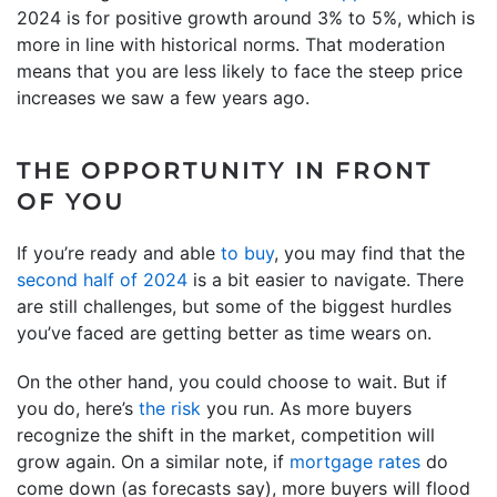
2024 is for positive growth around 3% to 5%, which is
more in line with historical norms. That moderation
means that you are less likely to face the steep price
increases we saw a few years ago.
THE OPPORTUNITY IN FRONT
OF YOU
If you’re ready and able
to buy
, you may find that the
second half of 2024
is a bit easier to navigate. There
are still challenges, but some of the biggest hurdles
you’ve faced are getting better as time wears on.
On the other hand, you could choose to wait. But if
you do, here’s
the risk
you run. As more buyers
recognize the shift in the market, competition will
grow again. On a similar note, if
mortgage rates
do
come down (as forecasts say), more buyers will flood