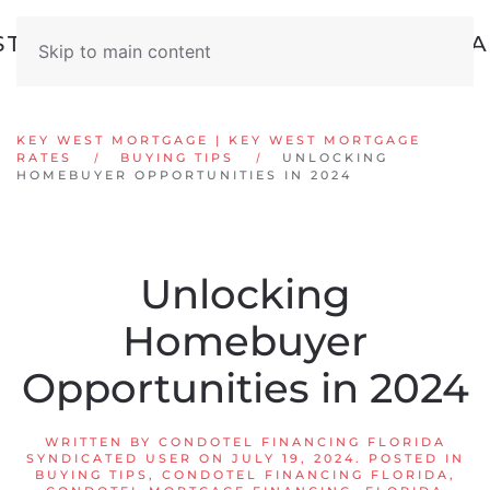
Skip to main content
KEY WEST MORTGAGE | KEY WEST MORTGAGE
RATES
BUYING TIPS
UNLOCKING
HOMEBUYER OPPORTUNITIES IN 2024
Unlocking
Homebuyer
Opportunities in 2024
WRITTEN BY
CONDOTEL FINANCING FLORIDA
SYNDICATED USER
ON
JULY 19, 2024
. POSTED IN
BUYING TIPS
,
CONDOTEL FINANCING FLORIDA
,