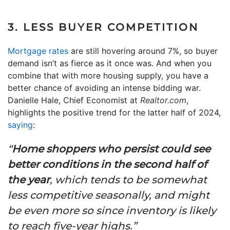
3. LESS BUYER COMPETITION
Mortgage rates
are still hovering around 7%, so buyer
demand isn’t as fierce as it once was. And when you
combine that with more housing supply, you have a
better chance of avoiding an intense bidding war.
Danielle Hale, Chief Economist at
Realtor.com
,
highlights the positive trend for the latter half of 2024,
saying
:
“
Home shoppers who persist could see
better conditions in the second half of
the year
, which tends to be somewhat
less competitive seasonally, and might
be even more so since inventory is likely
to reach five-year highs.”