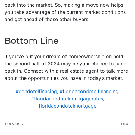
back into the market. So, making a move now helps
you take advantage of the current market conditions
and get ahead of those other buyers.
Bottom Line
If you’ve put your dream of homeownership on hold,
the second half of 2024 may be your chance to jump
back in. Connect with a real estate agent to talk more
about the opportunities you have in today’s market.
#condotelfinacing
,
#floridacondotelfinancing
,
#floridacondotelmortgagerates
,
floridacondotelmortgage
PREVIOUS
NEXT