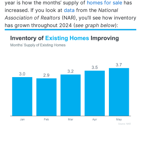
year is how the months’ supply of
homes for sale
has
increased. If you look at
data
from the
National
Association of Realtors
(NAR), you’ll see how inventory
has grown throughout 2024 (
see graph below
):