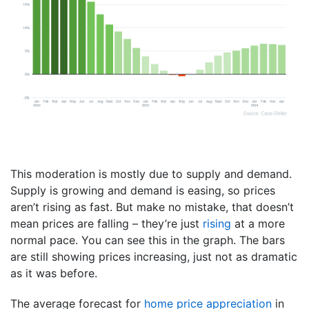
This moderation is mostly due to supply and demand.
Supply is growing and demand is easing, so prices
aren’t rising as fast. But make no mistake, that doesn’t
mean prices are falling – they’re just
rising
at a more
normal pace. You can see this in the graph. The bars
are still showing prices increasing, just not as dramatic
as it was before.
The average forecast for
home price appreciation
in