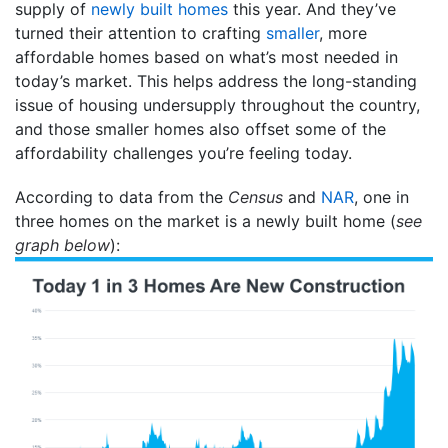
supply of
newly built homes
this year. And they’ve
turned their attention to crafting
smaller
, more
affordable homes based on what’s most needed in
today’s market. This helps address the long-standing
issue of housing undersupply throughout the country,
and those smaller homes also offset some of the
affordability challenges you’re feeling today.
According to data from the
Census
and
NAR
, one in
three homes on the market is a newly built home (
see
graph below
):