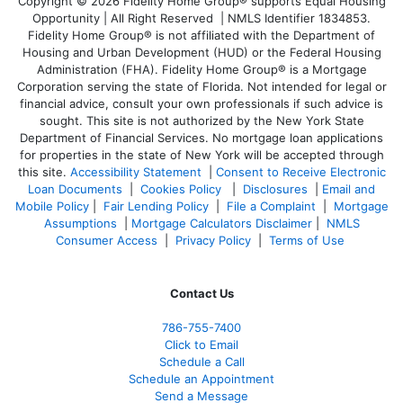
Copyright © 2026 Fidelity Home Group® supports Equal Housing
Opportunity | All Right Reserved | NMLS Identifier 1834853.
Fidelity Home Group® is not affiliated with the Department of
Housing and Urban Development (HUD) or the Federal Housing
Administration (FHA). Fidelity Home Group® is a Mortgage
Corporation serving the state of Florida. Not intended for legal or
financial advice, consult your own professionals if such advice is
sought. T
his site is not authorized by the New York State
Department of Financial Services. No mortgage loan applications
for properties in the state of New York will be accepted through
this site.
Accessibility Statement
|
Consent to Receive Electronic
Loan Documents
|
Cookies Policy
|
Disclosures
|
Email and
Mobile Policy
|
Fair Lending Policy
|
File a Complaint
|
Mortgage
Assumptions
|
Mortgage Calculators Disclaimer
|
NMLS
Consumer Access
|
Privacy Policy
|
Terms of Use
Contact Us
786-755-7400
Click to Email
Schedule a Call
Schedule an Appointment
Send a Message