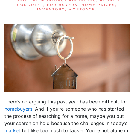
CONDOTEL MORTGAGE FINANCING
,
FLORIDA
CONDOTEL
,
FOR BUYERS
,
HOME PRICES
,
INVENTORY
,
MORTGAGE
.
There’s no arguing this past year has been difficult for
homebuyers
. And if you’re someone who has started
the process of searching for a home, maybe you put
your search on hold because the challenges in today’s
market
felt like too much to tackle. You’re not alone in