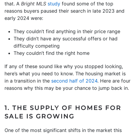
that. A
Bright MLS
study
found some of the top
reasons buyers paused their search in late 2023 and
early 2024 were:
They couldn’t find anything in their price range
They didn’t have any successful offers or had
difficulty competing
They couldn’t find the right home
If any of these sound like why you stopped looking,
here’s what you need to know. The housing market is
in a transition in the
second half of 2024
. Here are four
reasons why this may be your chance to jump back in.
1. THE SUPPLY OF HOMES FOR
SALE IS GROWING
One of the most significant shifts in the market this